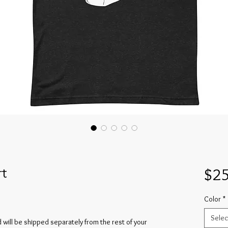
rt
$25
Color
*
Selec
and will be shipped separately from the rest of your