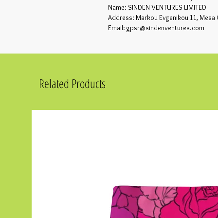
Name: SINDEN VENTURES LIMITED
Address: Markou Evgenikou 11, Mesa 
Email: gpsr@sindenventures.com
Related Products