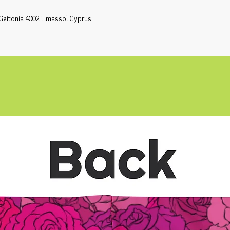
Geitonia 4002 Limassol Cyprus