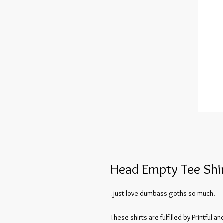
Head Empty Tee Shi
I just love dumbass goths so much.
These shirts are fulfilled by Printful 