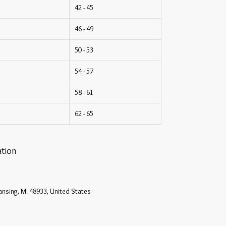
42 - 45
46 - 49
50 - 53
54 - 57
58 - 61
62 - 65
tion
ansing, MI 48933, United States