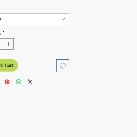
t
y
*
to Cart