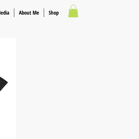
Media
About Me
Shop