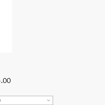
Price
.00
t