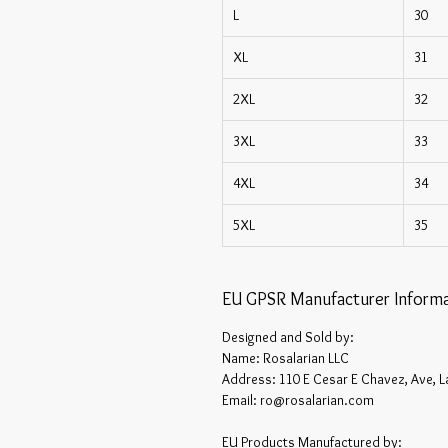
L
30
XL
31
2XL
32
3XL
33
4XL
34
5XL
35
EU GPSR Manufacturer Informa
Designed and Sold by:
Name: Rosalarian LLC
Address: 110 E Cesar E Chavez, Ave, L
Email: ro@rosalarian.com
EU Products Manufactured by: