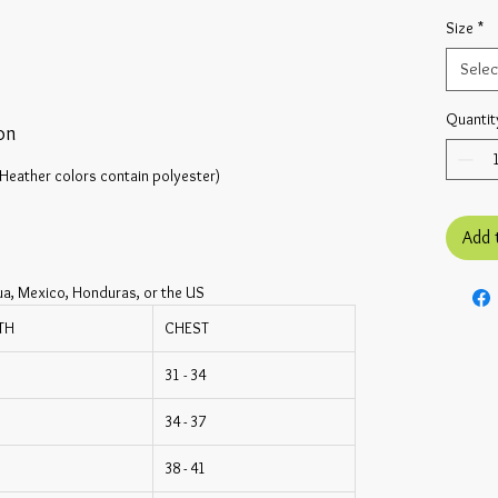
Size
*
Selec
Quantit
on
Heather colors contain polyester)
Add 
ua, Mexico, Honduras, or the US
TH
CHEST
31 - 34
34 - 37
38 - 41