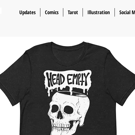
n
Updates
Comics
Tarot
Illustration
Social 