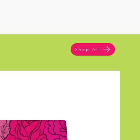
Shop All