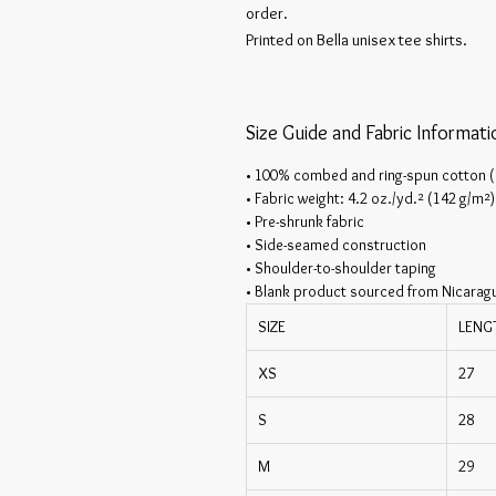
order.
Printed on Bella unisex tee shirts.
Size Guide and Fabric Informati
• 100% combed and ring-spun cotton (
• Fabric weight: 4.2 oz./yd.² (142 g/m²)
• Pre-shrunk fabric
• Side-seamed construction
• Shoulder-to-shoulder taping
• Blank product sourced from Nicarag
SIZE
LENG
XS
27
S
28
M
29