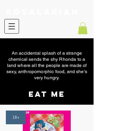
RoSalarian
An accidental splash of a strange
chemical sends the shy Rhonda to a
land where all the people are made of
sexy, anthropomorphic food, and she's
very hungry.
Eat Me
18+