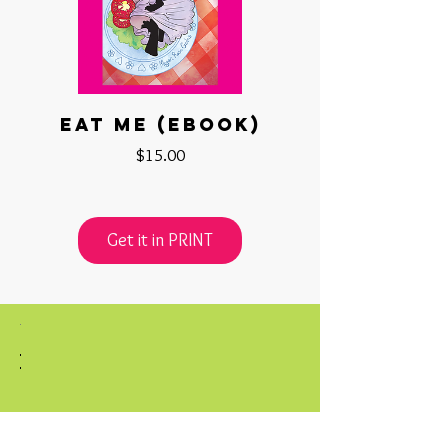
Eat Me (ebook)
Price
$15.00
Get it in PRINT