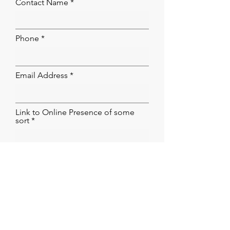
Contact Name
Phone
Email Address
Link to Online Presence of some
sort
Submit