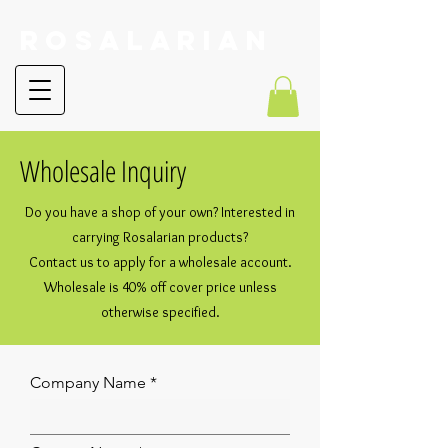
RoSalarian
Wholesale Inquiry
Do you have a shop of your own? Interested in
carrying Rosalarian products?
Contact us to apply for a wholesale account.
Wholesale is 40% off cover price unless
otherwise specified.
Company Name