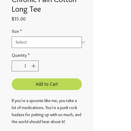
Long Tee
Price
$35.00
Size
*
Quantity
*
Add to Cart
If you're a spoonie like me, you take a 
lot of medications. You're a punk rock 
badass for putting up with so much, and 
the world should hear about it!