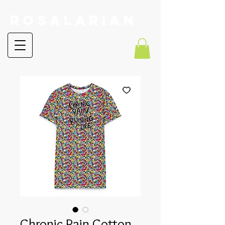
RoSalarian
Chronic Pain Cotton