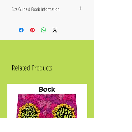
Size Guide & Fabric Information
Size Label
A
B
C
2XS
18 ⅞
34 ¼
7 ⅞
XS
19 ¾
34 ⅝
8 ⅛
S
20 ½
35
8 ¼
Related Products
M
21 ¼
35 ⅜
8 ½
L
22 ⅞
36 ¼
8 ⅝
XL
24 ⅜
37
8 ⅞
2XL
26
37 ¾
9
3XL
27 ½
38 ⅝
9 ¼