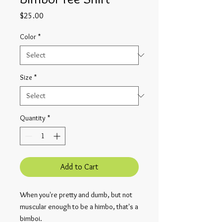
Price
$25.00
Color
*
Size
*
Quantity
*
Add to Cart
When you're pretty and dumb, but not
muscular enough to be a himbo, that's a
bimboi.