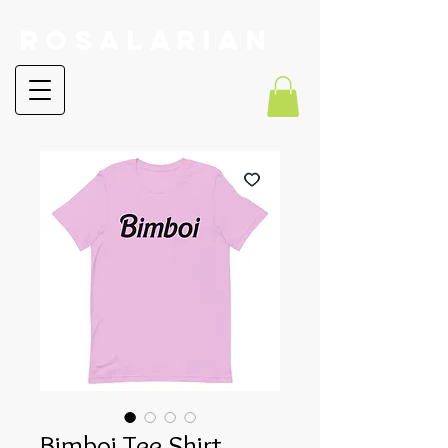
RoSalarian
Bimboi Tee Shirt