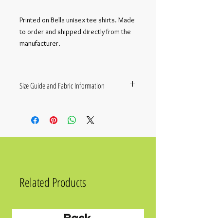
Printed on Bella unisex tee shirts. Made
to order and shipped directly from the
manufacturer.
Size Guide and Fabric Information
• 100% combed and ring-spun cotton
(Heather colors contain polyester)
• Fabric weight: 4.2 oz./yd.² (142 g/m²)
• Pre-shrunk fabric
• Side-seamed construction
• Shoulder-to-shoulder taping
• Blank product sourced from Nicaragua,
Mexico, Honduras, or the US
Related Products
SIZE
LENGTH
CHEST
XS
27
31 - 34