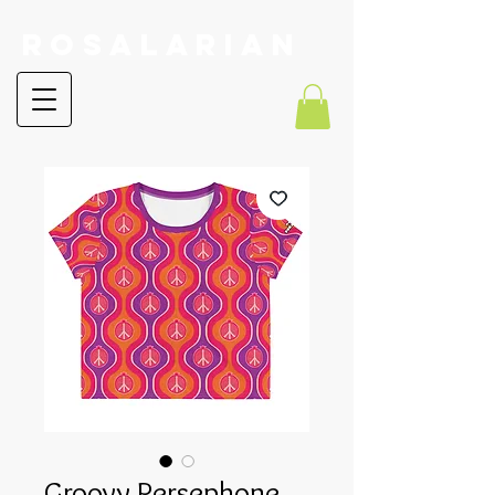
RoSalarian
Groovy Persephone