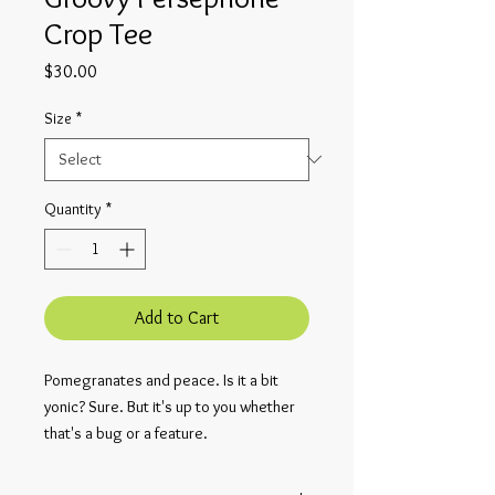
Crop Tee
Price
$30.00
Size
*
Quantity
*
Add to Cart
Pomegranates and peace. Is it a bit 
yonic? Sure. But it's up to you whether 
that's a bug or a feature.