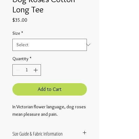
Long Tee
Price
$35.00
Size
*
Quantity
*
Add to Cart
In Victorian flower language, dog roses 
mean pleasure and pain.
Size Guide & Fabric Information