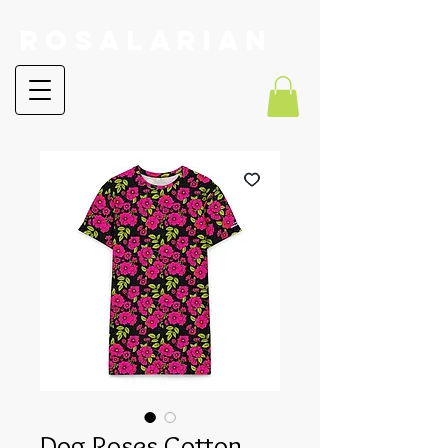
RoSalarian
Dog Roses Cotton