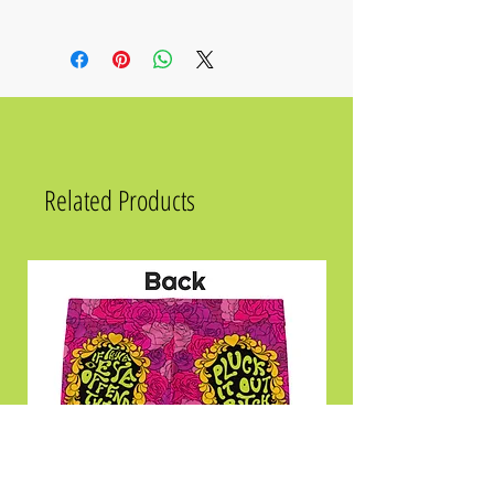
Size
Chest
Waist
Hips
2XS
31 ½
23 ⅝
33 ⅞
XS
33 ⅛
25 ¼
35 ⅜
S
34 ⅝
26 ¾
37
Related Products
M
36 ¼
28 ⅜
38 ⅝
L
39 ⅜
31 ½
41 ¾
XL
42 ½
34 ⅝
44 ⅞
2XL
45 ⅝
37 ¾
48
3XL
48 ⅞
41
51 ⅛
4XL
52
44 ⅛
54 ⅜