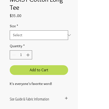
Tee
Price
$35.00
Size
*
Quantity
*
Add to Cart
It's everyone's favorite word!
Size Guide & Fabric Information