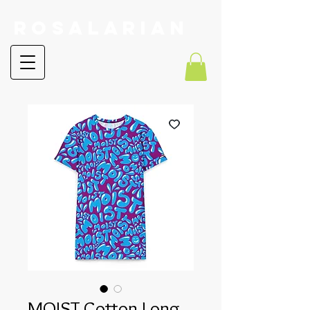
RoSalarian
MOIST Cotton Long