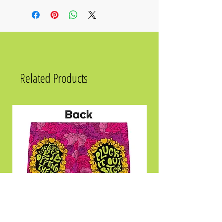
Size
Chest
Waist
Hips
2XS
31 ½
23 ⅝
33 ⅞
XS
33 ⅛
25 ¼
35 ⅜
S
34 ⅝
26 ¾
37
Related Products
M
36 ¼
28 ⅜
38 ⅝
L
39 ⅜
31 ½
41 ¾
XL
42 ½
34 ⅝
44 ⅞
2XL
45 ⅝
37 ¾
48
3XL
48 ⅞
41
51 ⅛
4XL
52
44 ⅛
54 ⅜
5XL
55 ⅛
47 ¼
57 ½