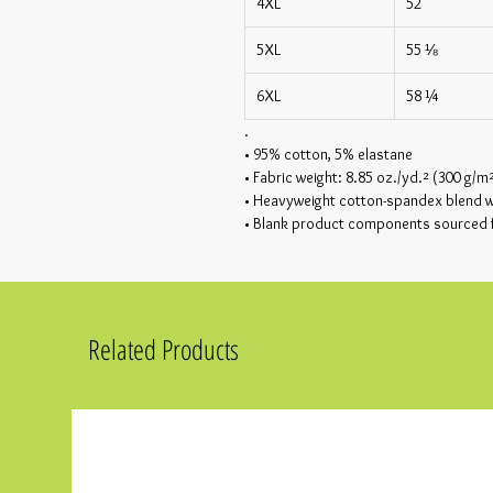
4XL
52
5XL
55 ⅛
6XL
58 ¼
.
• 95% cotton, 5% elastane
• Fabric weight: 8.85 oz./yd.² (300 g/m
• Heavyweight cotton-spandex blend wi
• Blank product components sourced
Related Products