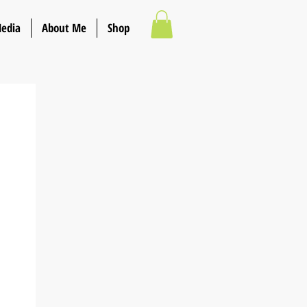
Media
About Me
Shop