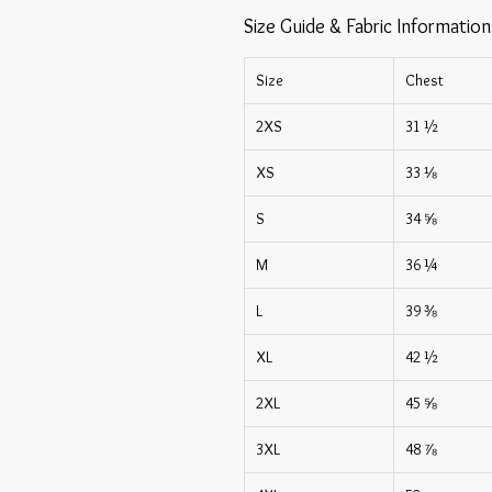
Size Guide & Fabric Information
Size
Chest
2XS
31 ½
XS
33 ⅛
S
34 ⅝
M
36 ¼
L
39 ⅜
XL
42 ½
2XL
45 ⅝
3XL
48 ⅞