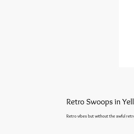
Retro Swoops in Yel
Retro vibes but without the awful retr