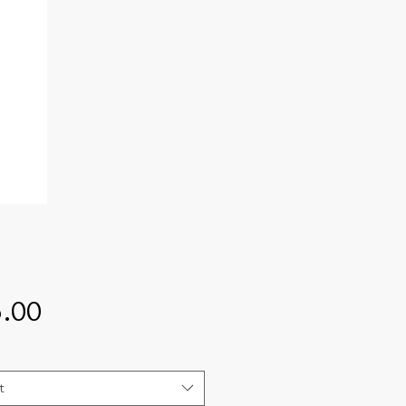
Price
.00
t