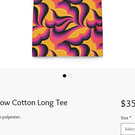
low Cotton Long Tee
$35
o polyester.
Size
*
Selec