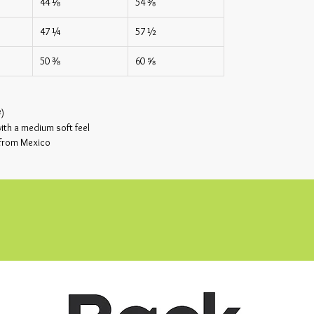
44 ⅛
54 ⅜
47 ¼
57 ½
50 ⅜
60 ⅝
²)
th a medium soft feel
 from Mexico