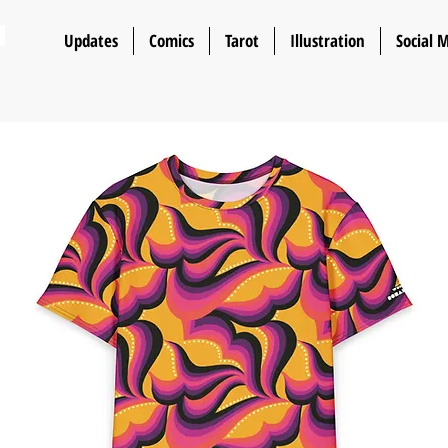
n
Updates
Comics
Tarot
Illustration
Social 