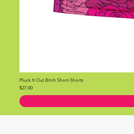
Pluck It Out Bitch Short-Shorts
Price
$27.00