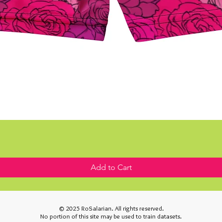
Add to Cart
© 2025 RoSalarian. All rights reserved.
No portion of this site may be used to train datasets.