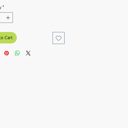
y
*
to Cart