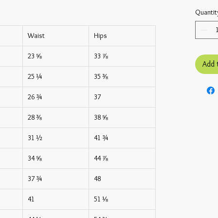
Quantit
Waist
Hips
23 ⅝
33 ⅞
Add 
25 ¼
35 ⅜
26 ¾
37
28 ⅜
38 ⅝
31 ½
41 ¾
34 ⅝
44 ⅞
37 ¾
48
41
51 ⅛