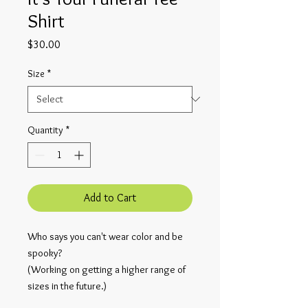
Shirt
Price
$30.00
Size
*
Quantity
*
Add to Cart
Who says you can't wear color and be 
spooky?
(Working on getting a higher range of 
sizes in the future.)