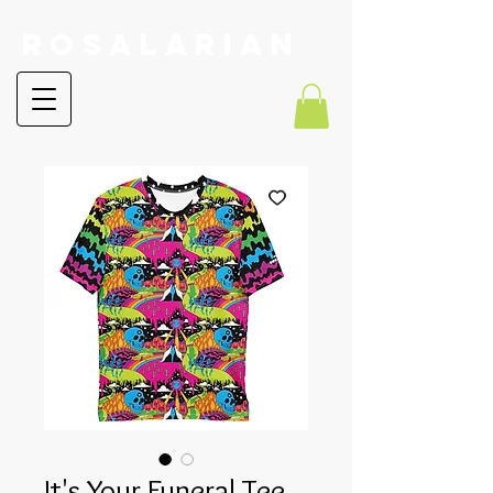
RoSalarian
It's Your Funeral Tee