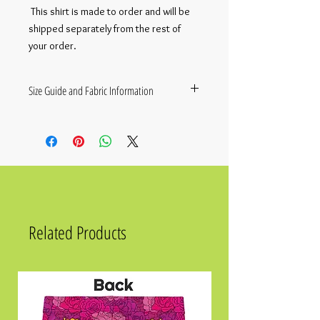
 This shirt is made to order and will be 
shipped separately from the rest of 
your order.
Size Guide and Fabric Information
This shirt is made to order and will be
shipped separately from the rest of your
order.
• Fabric composition in the EU: 96%
polyester, 4% spandex
• Fabric composition in the US: 93%
polyester, 7% spandex
• Premium knit mid-weight jersey
Related Products
• Four-way stretch fabric that stretches
and recovers on the cross and
lengthwise grains
• Regular fit
Size
Chest