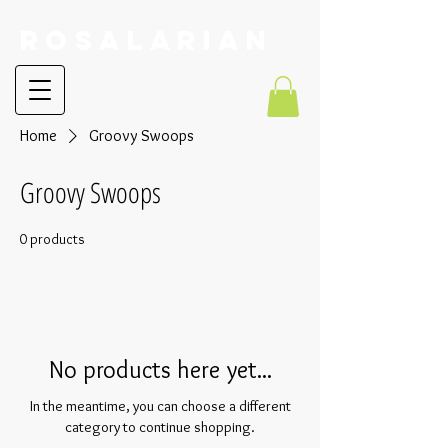
RoSalarian
Home
Groovy Swoops
Groovy Swoops
0 products
No products here yet...
In the meantime, you can choose a different
category to continue shopping.