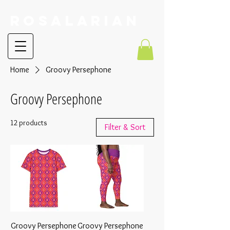
RoSalarian
Home
Groovy Persephone
Groovy Persephone
12 products
Filter & Sort
Groovy Persephone
Groovy Persephone