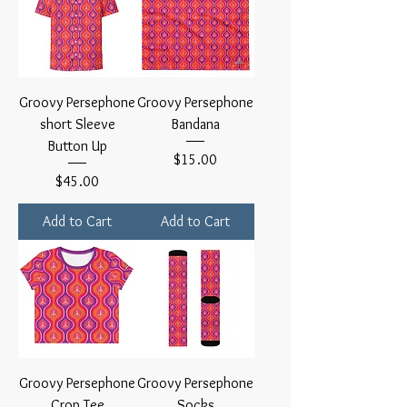
Groovy Persephone
Groovy Persephone
short Sleeve
Bandana
Button Up
Price
$15.00
Price
$45.00
Add to Cart
Add to Cart
Groovy Persephone
Groovy Persephone
Crop Tee
Socks