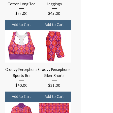
Cotton Long Tee
Leggings
Price
Price
$35.00
$45.00
Add to Cart
Add to Cart
Groovy Persephone
Groovy Persephone
Sports Bra
Biker Shorts
Price
Price
$40.00
$31.00
Add to Cart
Add to Cart