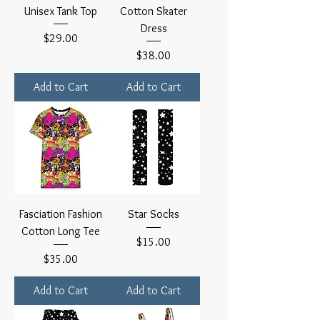
Unisex Tank Top
Cotton Skater
Dress
Price
$29.00
Price
$38.00
Add to Cart
Add to Cart
Fasciation Fashion
Star Socks
Cotton Long Tee
Price
$15.00
Price
$35.00
Add to Cart
Add to Cart