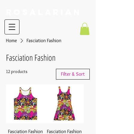
RoSalarian
Home
Fasciation Fashion
Fasciation Fashion
12 products
Filter & Sort
Fasciation Fashion
Fasciation Fashion