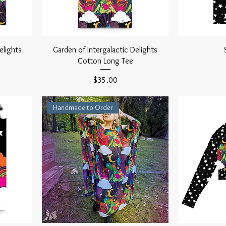
elights
Garden of Intergalactic Delights
Cotton Long Tee
Price
$35.00
Handmade to Order