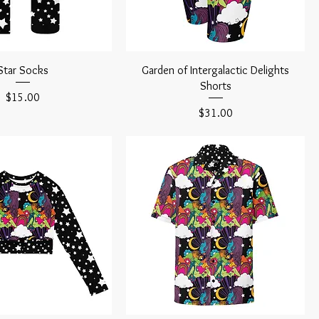
Star Socks
Garden of Intergalactic Delights
Shorts
Price
$15.00
Price
$31.00