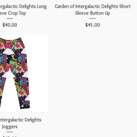
ergalactic Delights Long
Garden of Intergalactic Delights Short
eve Crop Top
Sleeve Button Up
Price
Price
$40.00
$45.00
ntergalactic Delights
Joggers