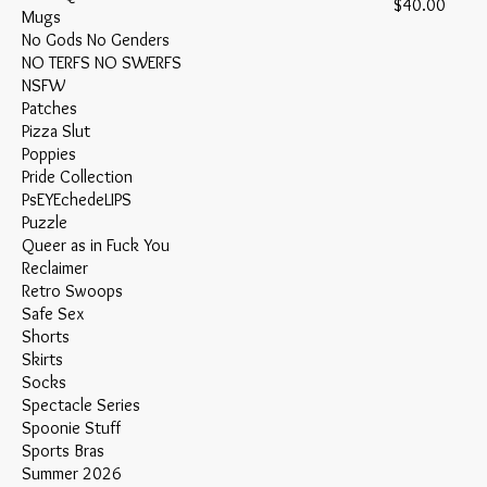
Price
$40.00
Mugs
No Gods No Genders
NO TERFS NO SWERFS
NSFW
Patches
Pizza Slut
Poppies
Pride Collection
PsEYEchedeLIPS
Puzzle
Queer as in Fuck You
Reclaimer
Retro Swoops
Safe Sex
Shorts
Skirts
Socks
Spectacle Series
Spoonie Stuff
Sports Bras
Summer 2026