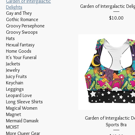
Garden of Intergalactic
Garden of Intergalactic Deli
Delights
Gay and They
Price
$10.00
Gothic Romance
Groovy Persephone
Groovy Swoops
Hats
Hexual Fantasy
Home Goods
It's Your Funeral
Jackets
Jewelry
Juicy Fruits
Keychain
Leggings
Leopard Love
Long Sleeve Shirts
Magical Women
Magnet
Garden of Intergalactic D
Mermaid Damask
Sports Bra
MOIST
More Queer Gear