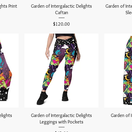
ghts Print
Garden of Intergalactic Delights
Garden of Int
Caftan
Sle
Price
$120.00
elights
Garden of Intergalactic Delights
Garden of I
Leggings with Pockets