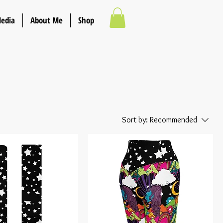
Media
About Me
Shop
Sort by:
Recommended