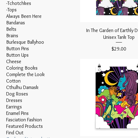
-Tchotchkes
-Tops
Always Been Here
Bandanas
Belts
In The Garden of Earthly D
Brains
Unisex Tank Top
Burlesque Ballyhoo
Button Pins
Price
$29.00
Button Ups
Cheese
Coloring Books
Complete the Look
Cotton
Cthulhu Damask
Dog Roses
Dresses
Earrings
Enamel Pins
Fasciation Fashion
Featured Products
Find Out