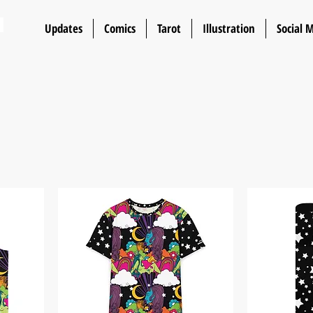
n
Updates
Comics
Tarot
Illustration
Social 