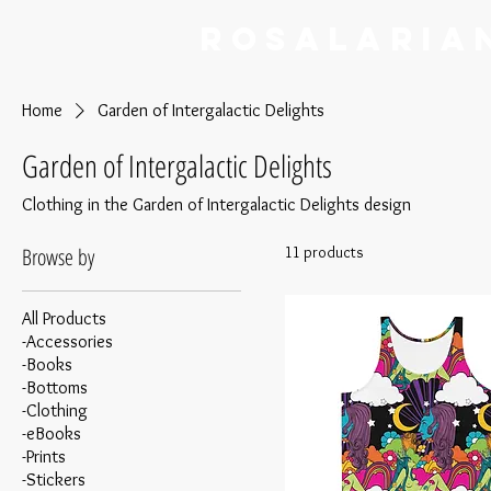
RoSalaria
Home
Garden of Intergalactic Delights
Garden of Intergalactic Delights
Clothing in the Garden of Intergalactic Delights design
Browse by
11 products
All Products
-Accessories
-Books
-Bottoms
-Clothing
-eBooks
-Prints
-Stickers