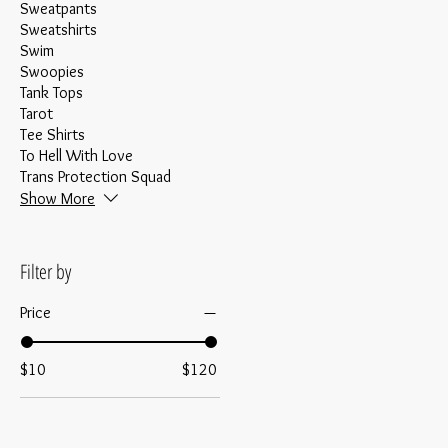
Sweatpants
Sweatshirts
Swim
Swoopies
Tank Tops
Tarot
Tee Shirts
To Hell With Love
Trans Protection Squad
Show More
Filter by
Price
$10
$120