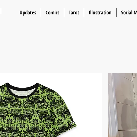
n
Updates
Comics
Tarot
Illustration
Social 