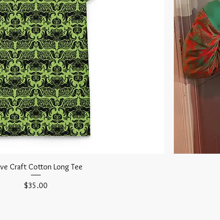
ove Craft Cotton Long Tee
Price
$35.00