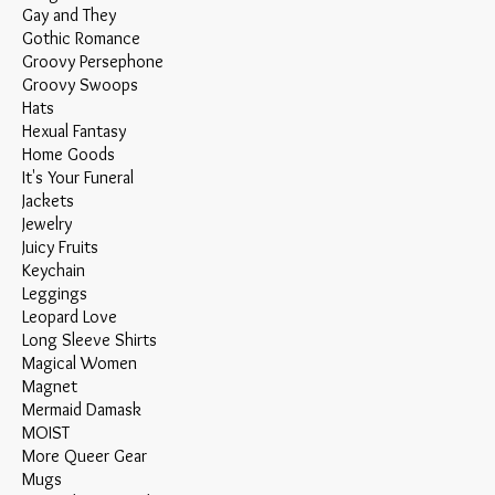
Gay and They
Gothic Romance
Groovy Persephone
Groovy Swoops
Hats
Hexual Fantasy
Home Goods
It's Your Funeral
Jackets
Jewelry
Juicy Fruits
Keychain
Leggings
Leopard Love
Long Sleeve Shirts
Magical Women
Magnet
Mermaid Damask
MOIST
More Queer Gear
Mugs