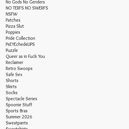
No Gods No Genders
NO TERFS NO SWERFS
NSFW
Patches
Pizza Slut
Poppies
Pride Collection
PsEYEchedeLIPS
Puzzle
Queer as in Fuck You
Reclaimer
Retro Swoops
Safe Sex
Shorts
Skirts
Socks
Spectacle Series
Spoonie Stuff
Sports Bras
Summer 2026
Sweatpants
Sweatshirts