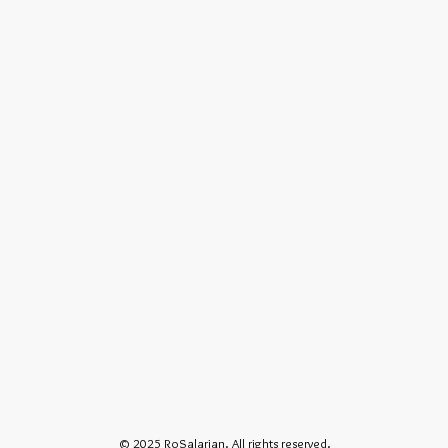
© 2025 RoSalarian. All rights reserved.