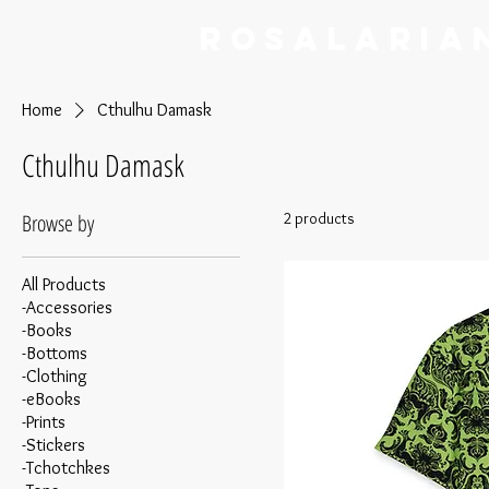
RoSalaria
Home
Cthulhu Damask
Cthulhu Damask
Browse by
2 products
All Products
-Accessories
-Books
-Bottoms
-Clothing
-eBooks
-Prints
-Stickers
-Tchotchkes