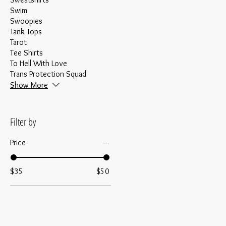
Swim
Swoopies
Tank Tops
Tarot
Tee Shirts
To Hell With Love
Trans Protection Squad
Show More
Filter by
Price
$35
$50