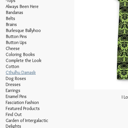
-Tops
Always Been Here
Bandanas
Belts
Brains
Burlesque Ballyhoo
Button Pins
Button Ups
Cheese
Coloring Books
Complete the Look
Cotton
Cthulhu Damask
Dog Roses
Dresses
Earrings
Enamel Pins
I L
Fasciation Fashion
Featured Products
Find Out
Garden of Intergalactic
Delights