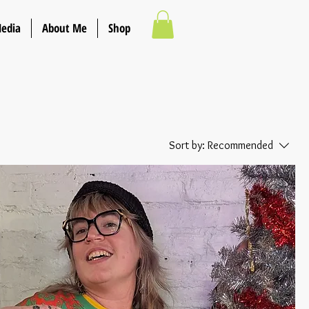
Media
About Me
Shop
Sort by:
Recommended