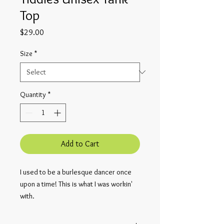
Top
Price
$29.00
Size
*
Quantity
*
Add to Cart
I used to be a burlesque dancer once 
upon a time! This is what I was workin' 
with.