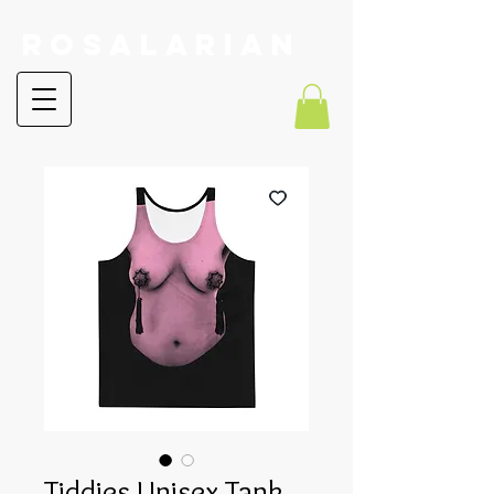
RoSalarian
Tiddies Unisex Tank