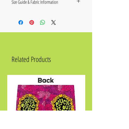
Size Guide & Fabric Information
Size
Chest in Inches
XS
36 ¼
S
37 ¾
M
39 ⅜
Related Products
L
42 ½
XL
45 ⅝
2XL
48 ⅞
.
Fabric composition in the EU: 96%
polyester, 4% spandex
Fabric composition in the US: 93%
polyester, 7% spandex