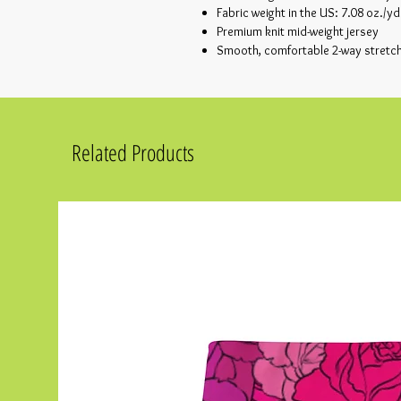
Fabric weight in the US: 7.08 oz./yd
Premium knit mid-weight jersey
Smooth, comfortable 2-way stretch
Related Products