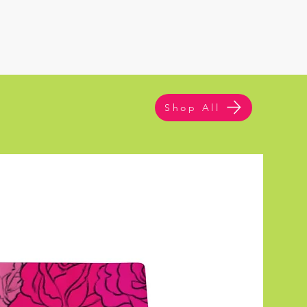
Shop All