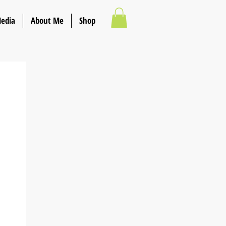
Media
About Me
Shop