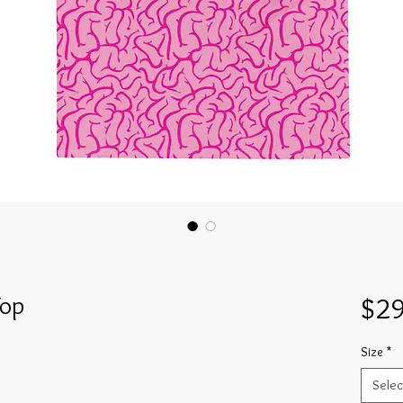
Top
$29
Size
*
Selec