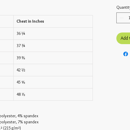
Quantit
Chest in Inches
36 ¼
Add 
37 ¾
39 ⅜
42 ½
45 ⅝
48 ⅞
 polyester, 4% spandex
 polyester, 7% spandex
.² (215 g/m²)