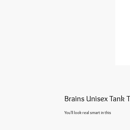
Brains Unisex Tank 
You'll look real smart in this