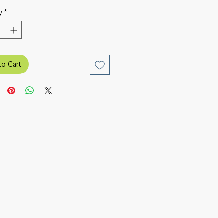
y
*
to Cart