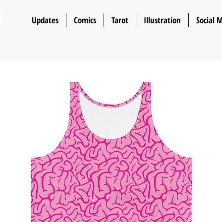
n
Updates
Comics
Tarot
Illustration
Social 