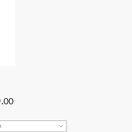
Price
.00
t