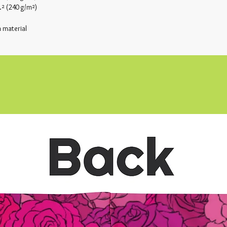
.² (240 g/m²)
 material