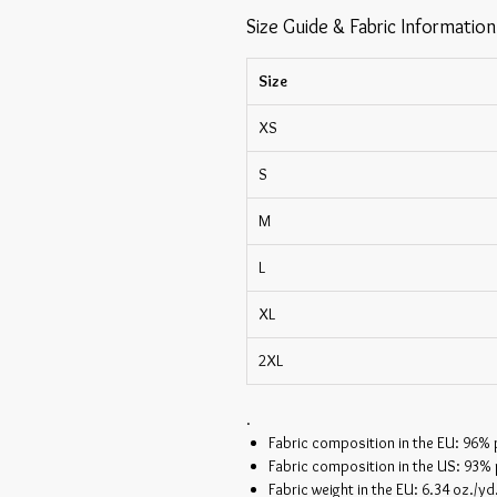
Size Guide & Fabric Information
Size
XS
S
M
L
XL
2XL
.
Fabric composition in the EU: 96%
Fabric composition in the US: 93%
Fabric weight in the EU: 6.34 oz./yd