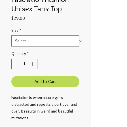
Unisex Tank Top
Price
$29.00
Size
*
Quantity
*
Add to Cart
Fasciation is when nature gets 
distracted and repeats a part over and 
over. It results in weird and beautiful 
mutations.