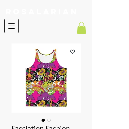
RoSalarian
Fasciation Fashion