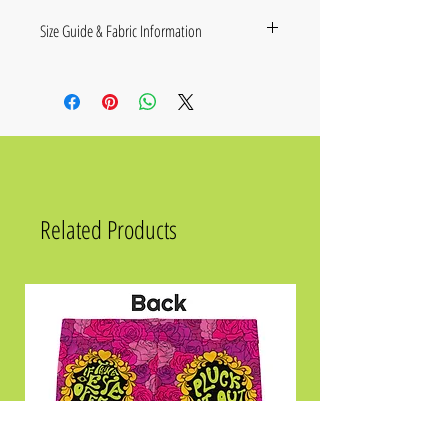
Size Guide & Fabric Information
Size
Chest in Inches
XS
36 ¼
S
37 ¾
M
39 ⅜
Related Products
L
42 ½
XL
45 ⅝
2XL
48 ⅞
.
Fabric composition in the EU: 96%
polyester, 4% spandex
Fabric composition in the US: 93%