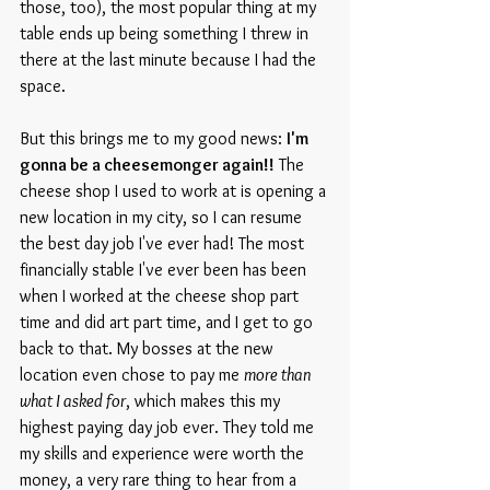
those, too), the most popular thing at my 
table ends up being something I threw in 
there at the last minute because I had the 
space.
But this brings me to my good news: 
I'm 
gonna be a cheesemonger again!!
 The 
cheese shop I used to work at is opening a 
new location in my city, so I can resume 
the best day job I've ever had! The most 
financially stable I've ever been has been 
when I worked at the cheese shop part 
time and did art part time, and I get to go 
back to that. My bosses at the new 
location even chose to pay me 
more than 
what I asked for
, which makes this my 
highest paying day job ever. They told me 
my skills and experience were worth the 
money, a very rare thing to hear from a 