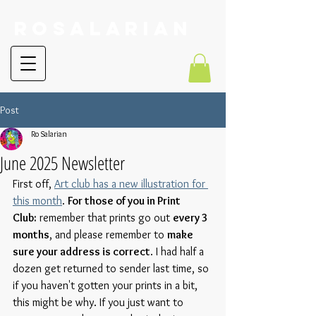
RoSalarian
Post
Ro Salarian
June 2025 Newsletter
First off, 
Art club has a new illustration for 
this month
. 
For those of you in Print 
Club:
 remember that prints go out 
every 3 
months
, and please remember to 
make 
sure your address is correct
. I had half a 
dozen get returned to sender last time, so 
if you haven't gotten your prints in a bit, 
this might be why. If you just want to 