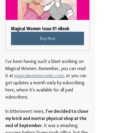
Magical Women Issue 01 eBook
Buy Now
I've been having such a blast working on 
Magical Women. Remember, you can read 
it at 
magicalwomencomic.com
, or you can 
get updates a month early by subscribing 
here, where it's available for all paid 
subscribers.
In bittersweet news, 
I've decided to close 
my brick and mortar physical shop at the 
end of September
. It was a smashing 
success before Trump took office, but the 