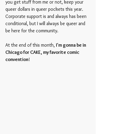
you get stuff from me or not, keep your 
queer dollars in queer pockets this year. 
Corporate support is and always has been 
conditional, but I will always be queer and 
be here for the community.
At the end of this month, 
I'm gonna be in 
Chicago for CAKE, my favorite comic 
convention
!