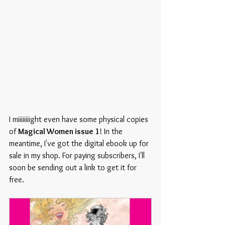
I miiiiiiiight even have some physical copies 
of 
Magical Women issue 1
! In the 
meantime, I've got the digital ebook up for 
sale in my shop. For paying subscribers, I'll 
soon be sending out a link to get it for 
free.