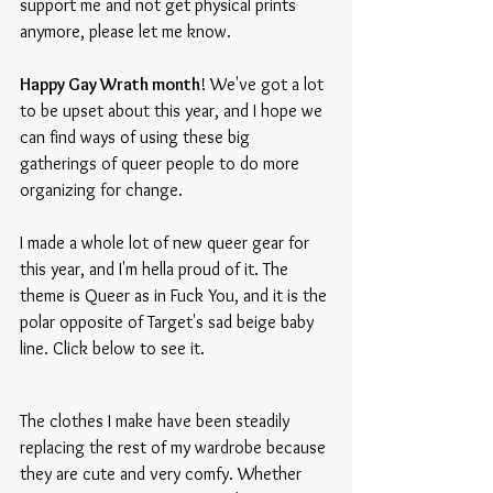
support me and not get physical prints 
anymore, please let me know.
Happy Gay Wrath month
! We've got a lot 
to be upset about this year, and I hope we 
can find ways of using these big 
gatherings of queer people to do more 
organizing for change.
I made a whole lot of new queer gear for 
this year, and I'm hella proud of it. The 
theme is Queer as in Fuck You, and it is the 
polar opposite of Target's sad beige baby 
line. Click below to see it.
The clothes I make have been steadily 
replacing the rest of my wardrobe because 
they are cute and very comfy. Whether 