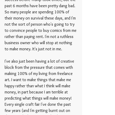
past 6 months have been pretty dang bad. 
So many people are spending 100% of 
their money on survival these days, and I'm 
not the sort of person who's going to try 
to convince people to buy comics from me 
rather than paying rent. I'm not a ruthless 
business owner who will stop at nothing 
to make money. It's just not in me.
I've also just been having a lot of creative 
block from the pressure that comes with 
making 100% of my living from freelance 
art. I want to make things that make me 
happy rather than what I think will make 
money, in part because I am terrible at 
predicting what things will make money! 
Every single craft fair I've done the past 
few years (and I'm getting burnt out on 