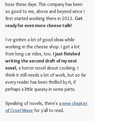
boss these days. This company has been 
so good to me, above and beyond since I 
first started working there in 2012. 
Get 
ready for even more cheese talk!
I've gotten a lot of good ideas while 
working in the cheese shop. I get a lot 
from long car rides, too. 
I just finished 
writing the second draft of my next 
novel
, a horror novel about cooking. I 
think it still needs a lot of work, but so far 
every reader has been thrilled by it, if 
perhaps a little queasy in some parts. 
Speaking of novels, there's 
a new chapter 
of Cruel Muse
 for y'all to read. 
This summer is gonna be a busy one. 
Closing one store, opening another, and 