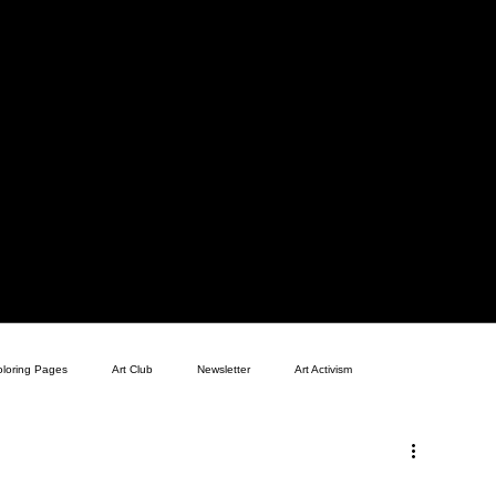
oloring Pages
Art Club
Newsletter
Art Activism