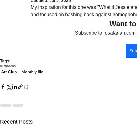
Updated:
Jul 3, 2025
My inspiration for this one was "What if Jessi
and focused on bashing back against homophobes
Want to
Subscribe to rosalarian.com 
Sub
Tags:
illustrations
Art Club
Monthly Illo
Recent Posts