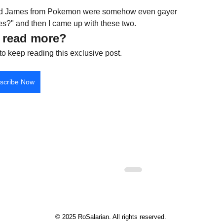
e and James from Pokemon were somehow even gayer 
?" and then I came up with these two.
 read more?
to keep reading this exclusive post.
scribe Now
© 2025 RoSalarian. All rights reserved.