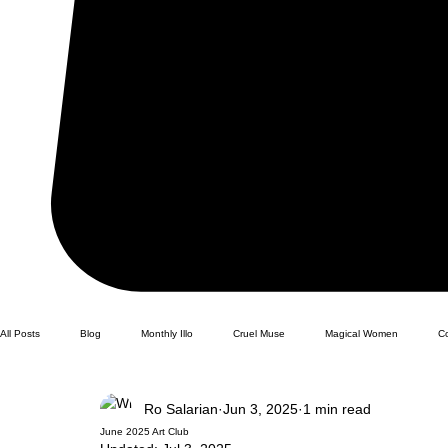
All Posts
Blog
Monthly Illo
Cruel Muse
Magical Women
C
Ro Salarian
Jun 3, 2025
1 min read
June 2025 Art Club