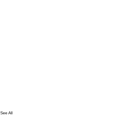
See All