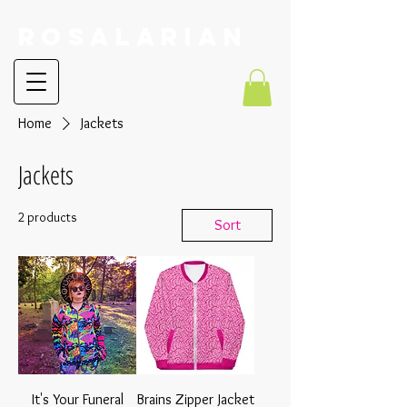
RoSalarian
Home
Jackets
Jackets
2 products
Sort
It's Your Funeral
Brains Zipper Jacket