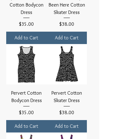
Cotton Bodycon
Been Here Cotton
Dress
Skater Dress
Price
Price
$35.00
$38.00
Add to Cart
Add to Cart
Pervert Cotton
Pervert Cotton
Bodycon Dress
Skater Dress
Price
Price
$35.00
$38.00
Add to Cart
Add to Cart