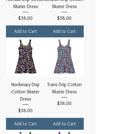
Skater Dress
Skater Dress
Price
Price
$38.00
$38.00
Add to Cart
Add to Cart
Nonbinary Drip
Trans Drip Cotton
Cotton Skater
Skater Dress
Dress
Price
$38.00
Price
$38.00
Add to Cart
Add to Cart