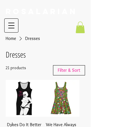
RoSalarian
Home
Dresses
Dresses
21 products
Filter & Sort
Dykes Do It Better
We Have Always