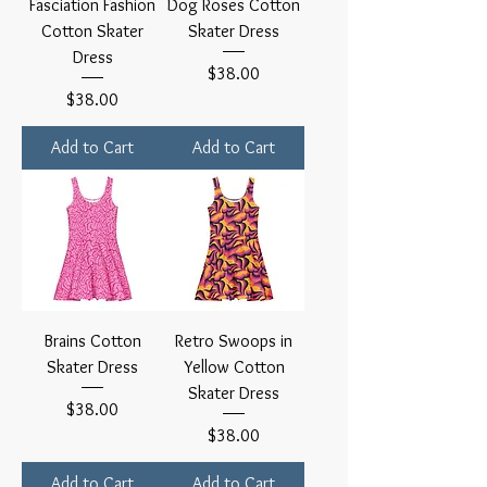
Fasciation Fashion
Dog Roses Cotton
Cotton Skater
Skater Dress
Dress
Price
$38.00
Price
$38.00
Add to Cart
Add to Cart
Brains Cotton
Retro Swoops in
Skater Dress
Yellow Cotton
Skater Dress
Price
$38.00
Price
$38.00
Add to Cart
Add to Cart