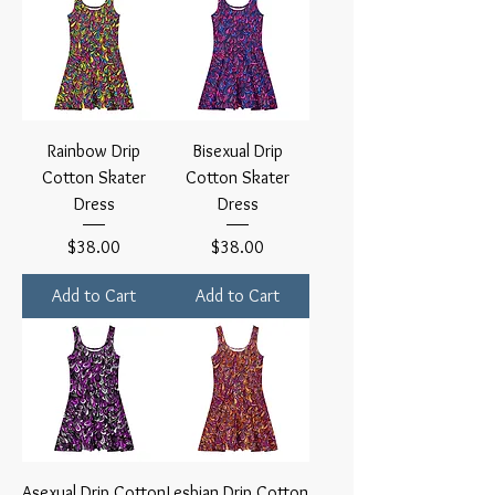
Rainbow Drip
Bisexual Drip
Cotton Skater
Cotton Skater
Dress
Dress
Price
Price
$38.00
$38.00
Add to Cart
Add to Cart
Asexual Drip Cotton
Lesbian Drip Cotton