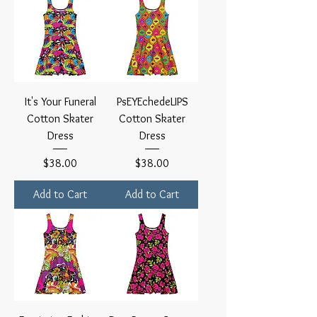
It's Your Funeral
PsEYEchedeLIPS
Cotton Skater
Cotton Skater
Dress
Dress
Price
Price
$38.00
$38.00
Add to Cart
Add to Cart