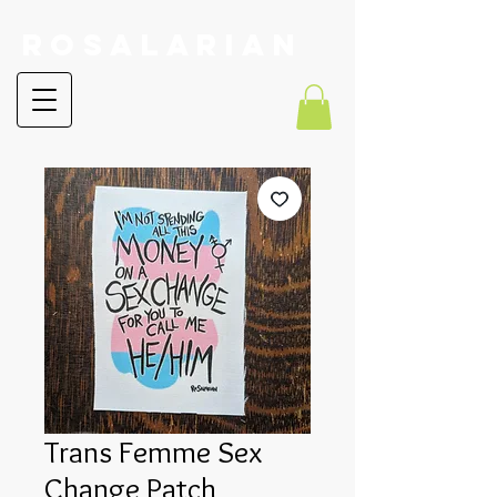
RoSalarian
Trans Femme Sex
Change Patch