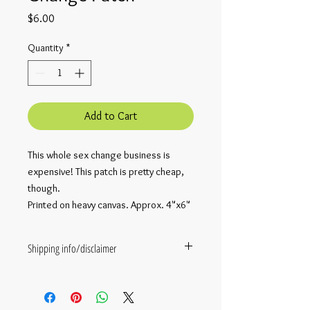
Price
$6.00
Quantity
*
Add to Cart
This whole sex change business is
expensive! This patch is pretty cheap,
though.
Printed on heavy canvas. Approx. 4"x6"
Shipping info/disclaimer
This item comes straight from
Rosalarian themself. They are not
Amazon. They are only one person, and