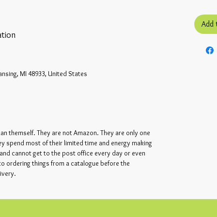
Add 
tion
ansing, MI 48933, United States
ian themself. They are not Amazon. They are only one
ey spend most of their limited time and energy making
and cannot get to the post office every day or even
 to ordering things from a catalogue before the
ivery.