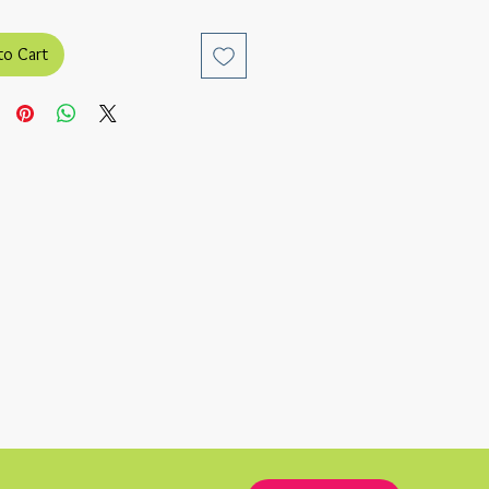
to Cart