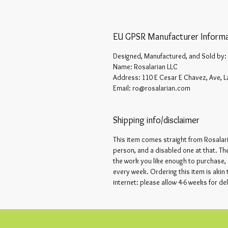
EU GPSR Manufacturer Informa
Designed, Manufactured, and Sold by:
Name: Rosalarian LLC
Address: 110 E Cesar E Chavez, Ave, L
Email: ro@rosalarian.com
Shipping info/disclaimer
This item comes straight from Rosalar
person, and a disabled one at that. Th
the work you like enough to purchase, 
every week. Ordering this item is akin
internet: please allow 4-6 weeks for del