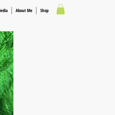
Media
About Me
Shop