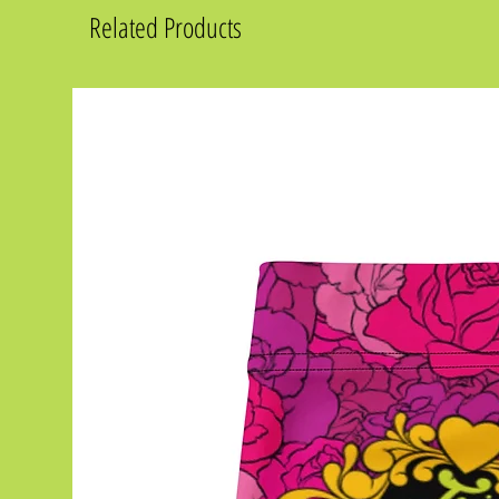
Related Products