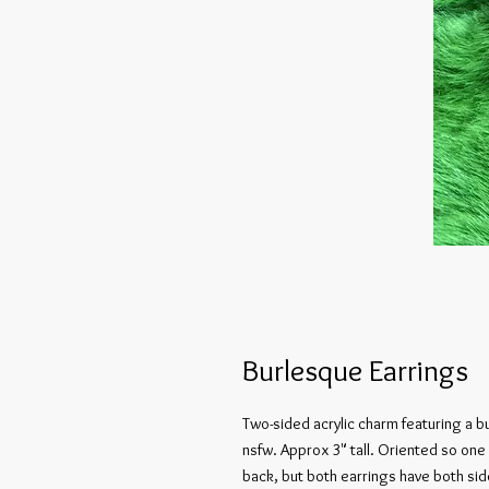
Burlesque Earrings
Two-sided acrylic charm featuring a b
nsfw. Approx 3" tall. Oriented so one
back, but both earrings have both sid