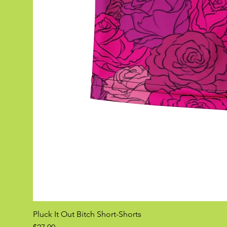
Pluck It Out Bitch Short-Shorts
Price