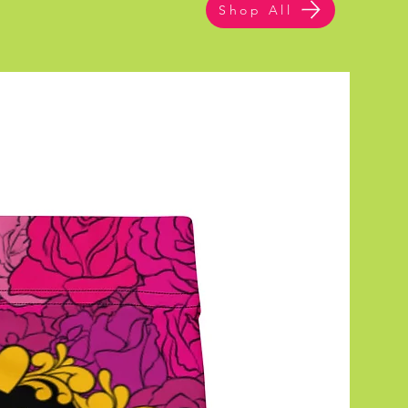
Shop All