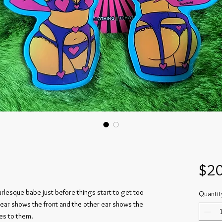
$20
urlesque babe just before things start to get too
Quantit
 ear shows the front and the other ear shows the
es to them.