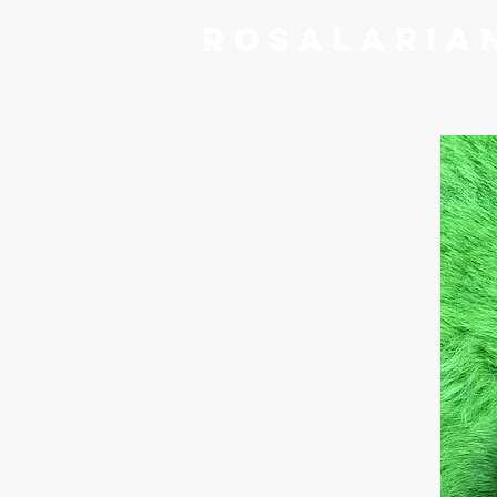
RoSalaria