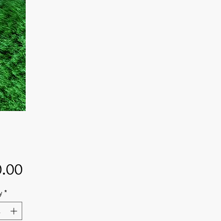
Price
.00
y
*