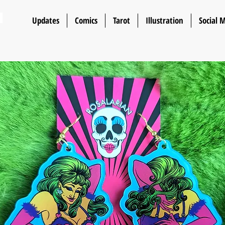
n
Updates
Comics
Tarot
Illustration
Social 