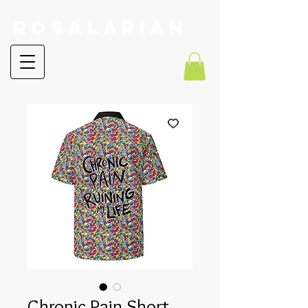
RoSalarian
Chronic Pain Short