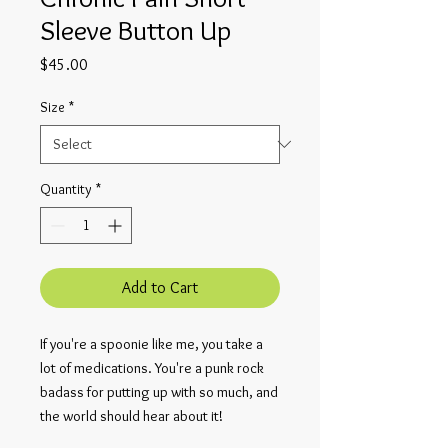
Sleeve Button Up
Price
$45.00
Size
*
Quantity
*
Add to Cart
If you're a spoonie like me, you take a
lot of medications. You're a punk rock
badass for putting up with so much, and
the world should hear about it!