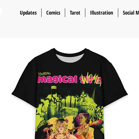
n
Updates
Comics
Tarot
Illustration
Social 