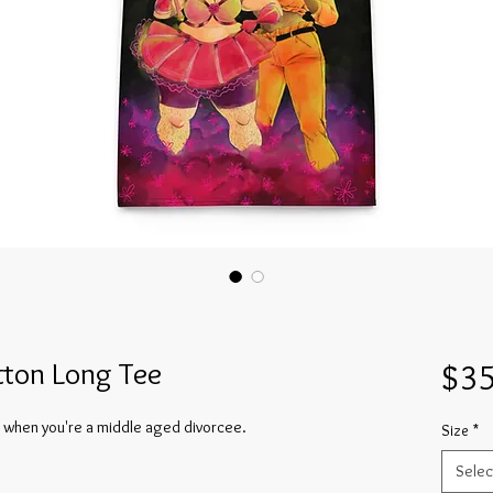
ton Long Tee
$35
 when you're a middle aged divorcee.
Size
*
Selec