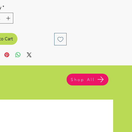
y
*
to Cart
Shop All