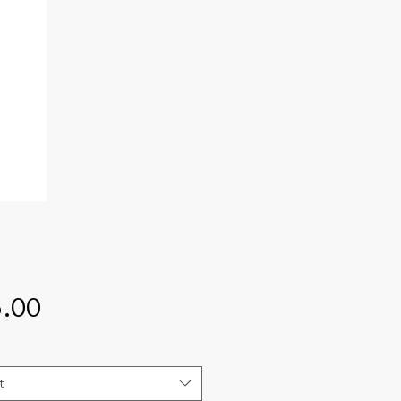
Price
.00
t