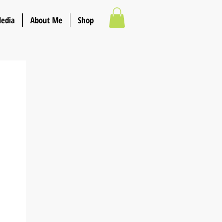
Media
About Me
Shop