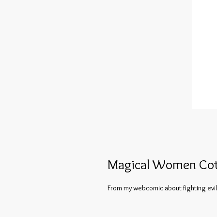
Magical Women Cot
From my webcomic about fighting evil