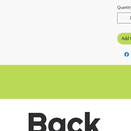
Quantit
Add 