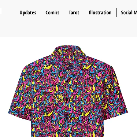
n
Updates
Comics
Tarot
Illustration
Social 