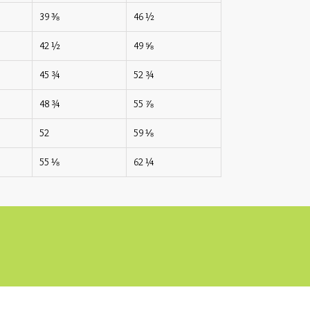
39 ⅜
46 ½
42 ½
49 ⅝
45 ¾
52 ¾
48 ¾
55 ⅞
52
59 ⅛
55 ⅛
62 ¼