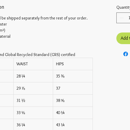
on
Quantit
l be shipped separately from the rest of your order.
ster
/m²)
terial
Add 
nd Global Recycled Standard (GRS) certified
WAIST
HIPS
28 ¼
35 ⅜
29 ⅞
37
31 ½
38 ⅝
33 ⅛
40 ¼
36 ¼
43 ¼