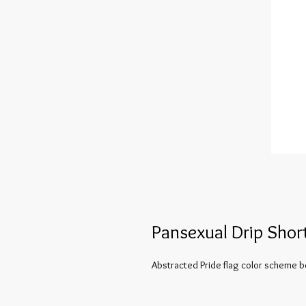
Pansexual Drip Shor
Abstracted Pride flag color scheme be