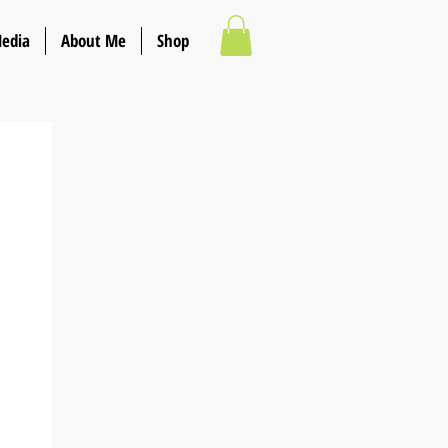
Media
About Me
Shop