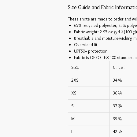
Size Guide and Fabric Informati
These shirts are made to order and wil
65% recycled polyester, 35% polye
Fabric weight: 2.95 oz./yd.² (100 g
Breathable and moisture-wicking ma
Oversized fit
UPF50+ protection
Fabric is OEKO-TEX 100 standard a
SIZE
CHEST
2XS
34 ⅝
XS
36 ¼
S
37 ¾
M
39 ⅜
L
42 ½