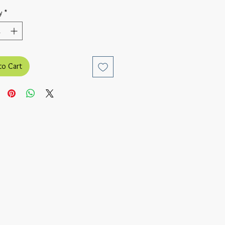
y
*
to Cart