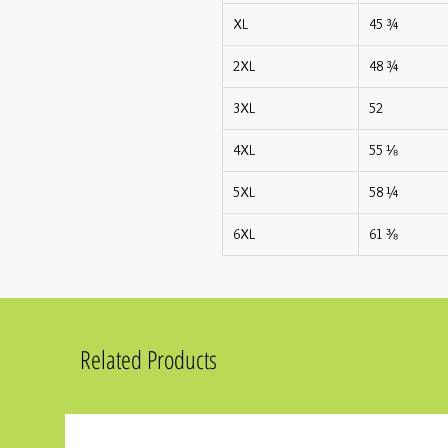
XL
45 ¾
2XL
48 ¾
3XL
52
4XL
55 ⅛
5XL
58 ¼
6XL
61 ⅜
Related Products