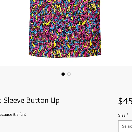
t Sleeve Button Up
$45
cause it's fun!
Size
*
Selec