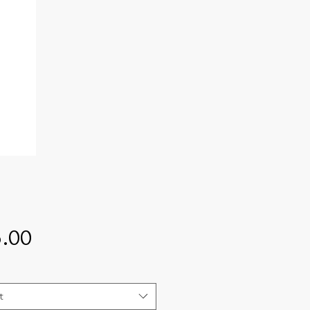
Price
.00
t