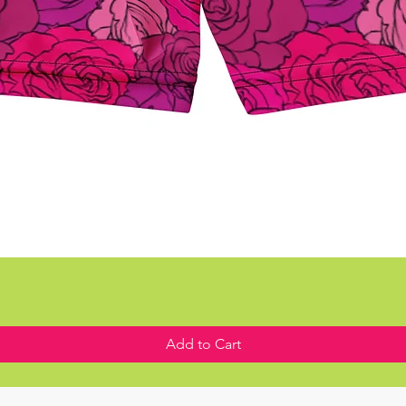
Add to Cart