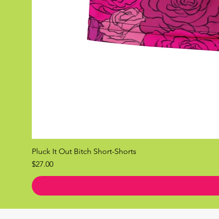
Pluck It Out Bitch Short-Shorts
Price
$27.00