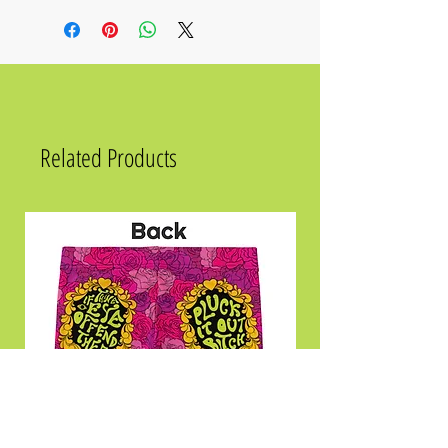
recycled polyester, 12% elastane
• Fabric composition in the US: 81%
REPREVE recycled polyester, 19% LYCRA
XTRALIFE
• UPF 50+ sun protection
• Soft, stretchy, moisture-wicking fabric
Related Products
Size
Chest
2XS
31 ½
XS
33 ⅛
S
34 ⅝
M
36 ¼
L
39 ⅜
XL
42 ½