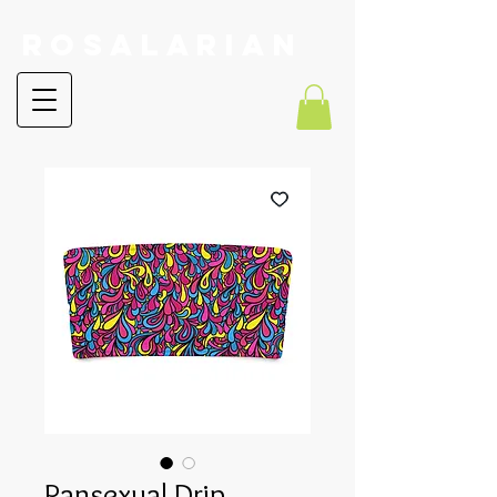
RoSalarian
Pansexual Drip