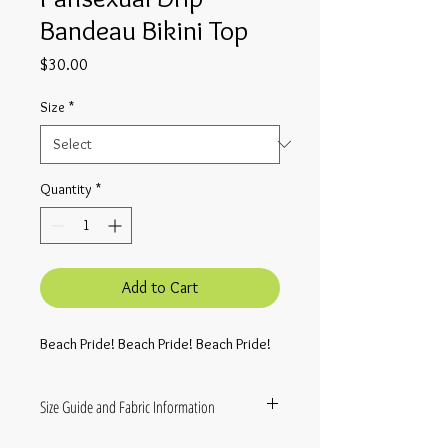
Bandeau Bikini Top
Price
$30.00
Size
*
Quantity
*
Add to Cart
Beach Pride! Beach Pride! Beach Pride!
Size Guide and Fabric Information
• Fabric composition in the EU: 88%