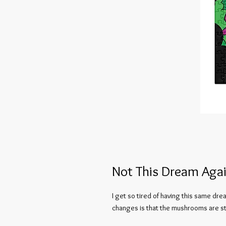
Not This Dream Agai
I get so tired of having this same drea
changes is that the mushrooms are sta