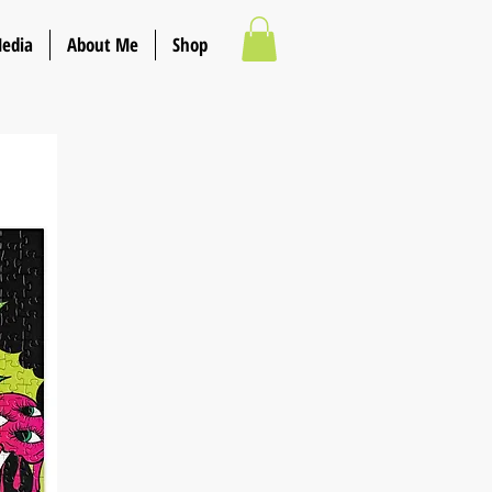
Media
About Me
Shop