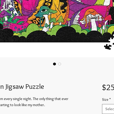
n Jigsaw Puzzle
$25
m every single night. The only thing that ever 
Size
*
rting to look like my mother.
Selec