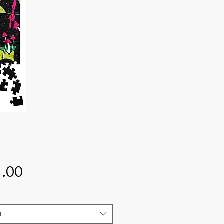
Price
.00
t