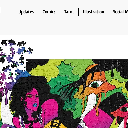
n
Updates
Comics
Tarot
Illustration
Social 