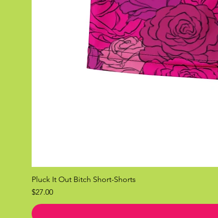
Pluck It Out Bitch Short-Shorts
Price
$27.00