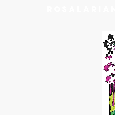
RoSalaria