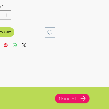
y
*
to Cart
Shop All