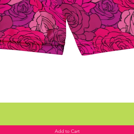
Add to Cart