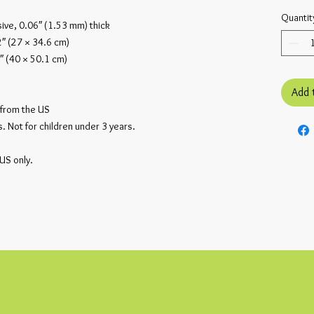
Quantit
ive, 0.06″ (1.53 mm) thick
2″ (27 × 34.6 cm)
″ (40 × 50.1 cm)
Add 
from the US
 Not for children under 3 years.
 US only.