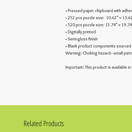
• Pressed paper chipboard with adhes
• 252 pcs puzzle size:  10.62″ × 13.6
• 520 pcs puzzle size: 15.74″ × 19.74
• Digitally printed
• Semi-gloss finish
• Blank product components sourced 
Warning: Choking hazard—small parts.
Important: This product is available in
Related Products