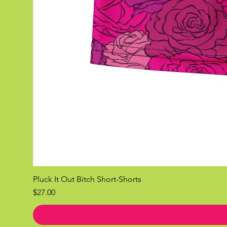
Pluck It Out Bitch Short-Shorts
Price
$27.00