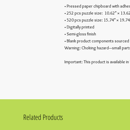
• Pressed paper chipboard with adhes
• 252 pcs puzzle size:  10.62″ × 13.6
• 520 pcs puzzle size: 15.74″ × 19.74
• Digitally printed
• Semi-gloss finish
• Blank product components sourced 
Warning: Choking hazard—small parts.
Important: This product is available in
Related Products