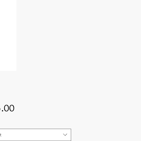
Price
.00
t