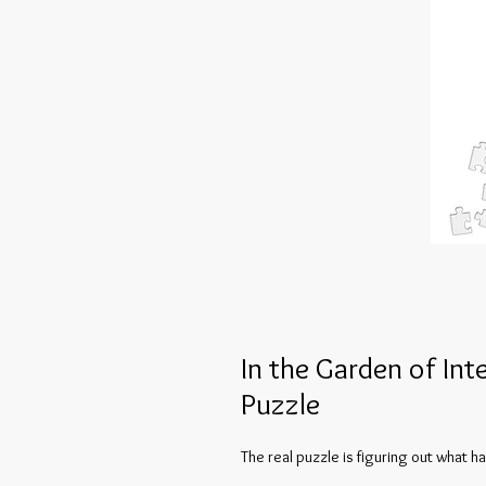
In the Garden of Int
Puzzle
The real puzzle is figuring out what 