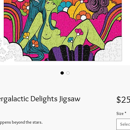
ergalactic Delights Jigsaw
$25
Size
*
happens beyond the stars.
Selec