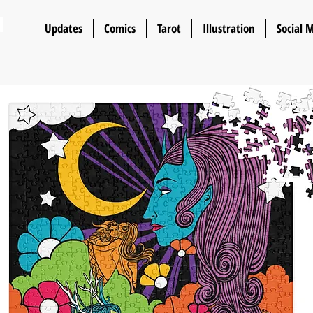
n
Updates
Comics
Tarot
Illustration
Social 