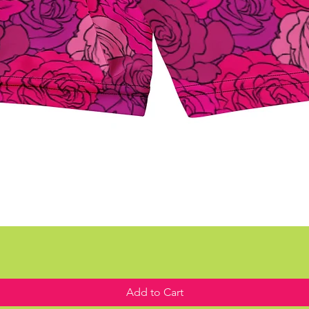
Add to Cart