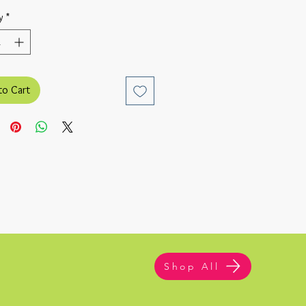
y
*
to Cart
Shop All