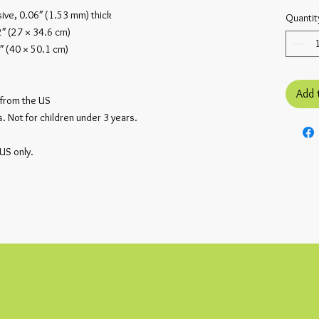
ive, 0.06″ (1.53 mm) thick
Quantit
2″ (27 × 34.6 cm)
″ (40 × 50.1 cm)
Add 
from the US
 Not for children under 3 years.
 US only.