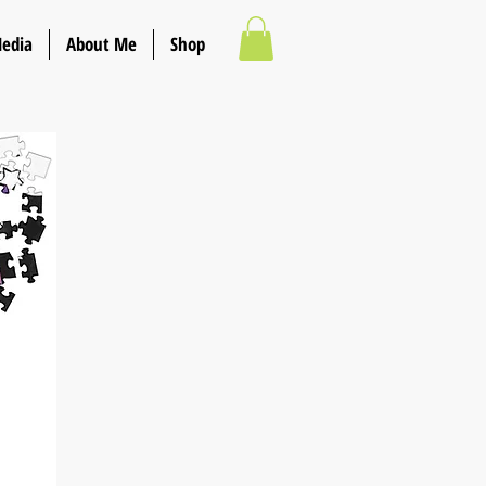
Media
About Me
Shop