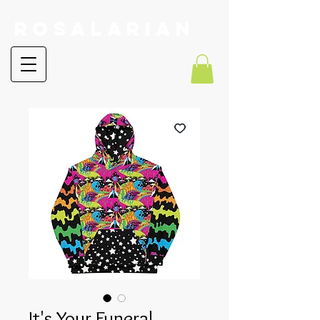
RoSalarian
It's Your Funeral