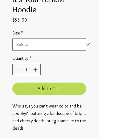
Hoodie
Price
$55.00
Size
*
Quantity
*
Add to Cart
Who says you can't wear color and be
spooky? Featuring a landscape of bright
and cheery death, bring some life to the
dead!