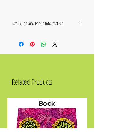
Size Guide and Fabric Information
• 95% cotton, 5% elastane
• Fabric weight: 7.8 oz./yd.² (265 g/m²)
• Relaxed unisex fit with drop shoulders
• Blank product sourced from Mexico
Size
Chest
Waist
Hips
2XS
34 ⅝
28 ⅜
35 ⅜
Related Products
XS
36 ¼
29 ⅞
37
S
37 ¾
31 ½
38 ⅝
M
39 ⅜
33 ⅛
40 ⅛
L
42 ½
36 ¼
43 ¼