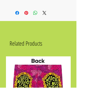
• Fabric composition in the EU: 88%
recycled polyester, 12% elastane
• Fabric composition in the US: 81%
REPREVE recycled polyester, 19% LYCRA
XTRALIFE
• UPF 50+ sun protection
• Soft, stretchy, moisture-wicking fabric
Related Products
Size
Chest
2XS
31 ½
XS
33 ⅛
S
34 ⅝
M
36 ¼
L
39 ⅜