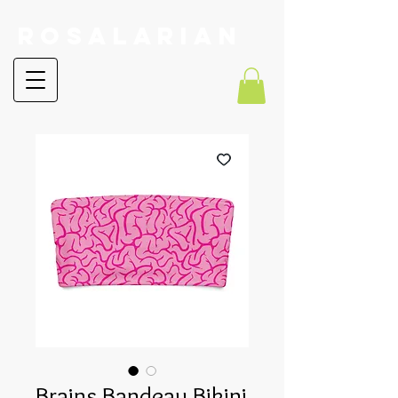
RoSalarian
Brains Bandeau Bikini