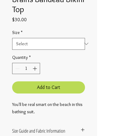
Top
Price
$30.00
Size
*
Quantity
*
Add to Cart
You'll be real smart on the beach in this
bathing suit.
Size Guide and Fabric Information