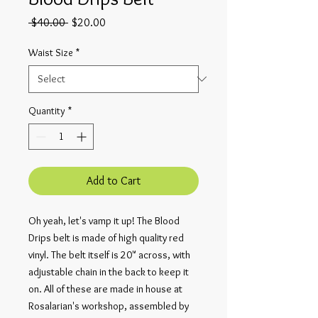
Regular
Sale
 $40.00 
$20.00
Price
Price
Waist Size
*
Quantity
*
Add to Cart
Oh yeah, let's vamp it up! The Blood
Drips belt is made of high quality red
vinyl. The belt itself is 20" across, with
adjustable chain in the back to keep it
on. All of these are made in house at
Rosalarian's workshop, assembled by