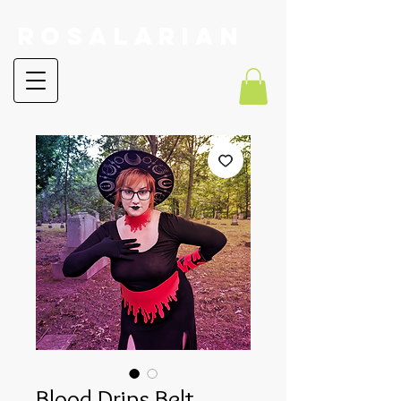
RoSalarian
Blood Drips Belt