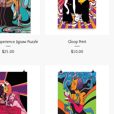
xperience Jigsaw Puzzle
Gloop Print
Price
Price
$25.00
$10.00