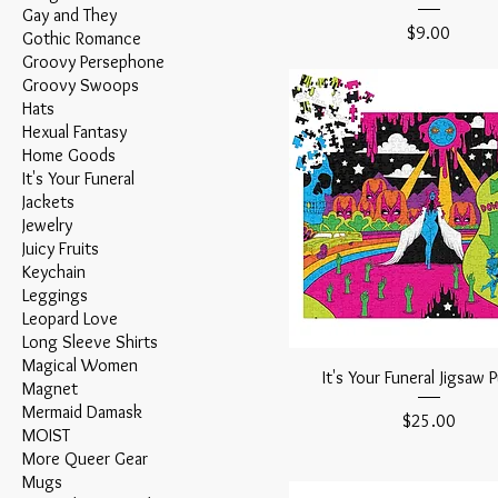
Gay and They
Price
$9.00
Gothic Romance
Groovy Persephone
Groovy Swoops
Hats
Hexual Fantasy
Home Goods
It's Your Funeral
Jackets
Jewelry
Juicy Fruits
Keychain
Leggings
Leopard Love
Long Sleeve Shirts
Magical Women
It's Your Funeral Jigsaw 
Magnet
Mermaid Damask
Price
$25.00
MOIST
More Queer Gear
Mugs