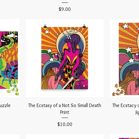
Price
$9.00
Puzzle
The Ecstasy of a Not So Small Death
The Ecstacy 
Print
J
Price
$10.00