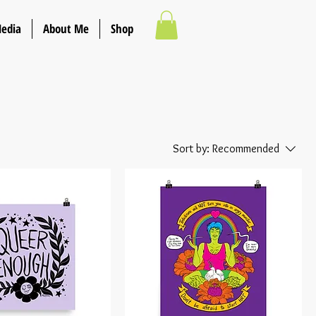
Media
About Me
Shop
Sort by:
Recommended