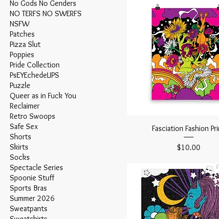
No Gods No Genders
NO TERFS NO SWERFS
NSFW
Patches
Pizza Slut
Poppies
Pride Collection
PsEYEchedeLIPS
Puzzle
Queer as in Fuck You
Reclaimer
Retro Swoops
Safe Sex
Fasciation Fashion Pri
Shorts
Skirts
Price
$10.00
Socks
Spectacle Series
Spoonie Stuff
Sports Bras
Summer 2026
Sweatpants
Sweatshirts