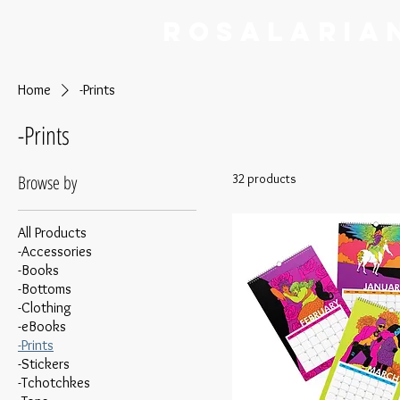
RoSalaria
Home
-Prints
-Prints
Browse by
32 products
All Products
-Accessories
-Books
-Bottoms
-Clothing
-eBooks
-Prints
-Stickers
-Tchotchkes