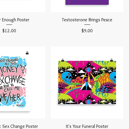
 Enough Poster
Testosterone Brings Peace
Price
Price
$12.00
$9.00
c Sex Change Poster
It's Your Funeral Poster