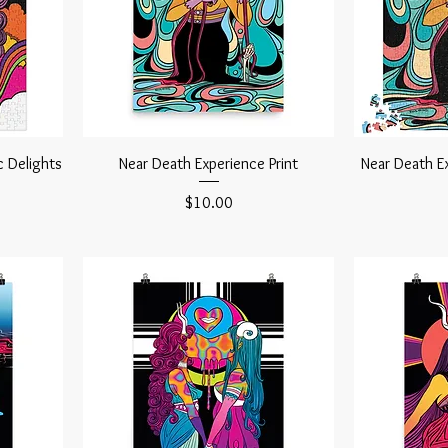
c Delights
Near Death Experience Print
Near Death E
Price
$10.00