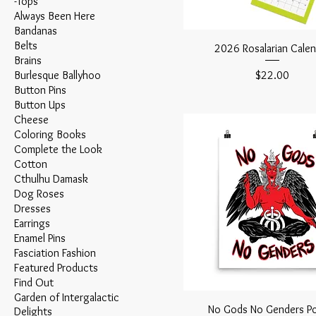
-Tops
Always Been Here
Bandanas
Belts
2026 Rosalarian Calen
Brains
Price
Burlesque Ballyhoo
$22.00
Button Pins
Button Ups
Cheese
Coloring Books
Complete the Look
Cotton
Cthulhu Damask
Dog Roses
Dresses
Earrings
Enamel Pins
Fasciation Fashion
Featured Products
Find Out
Garden of Intergalactic
No Gods No Genders Po
Delights