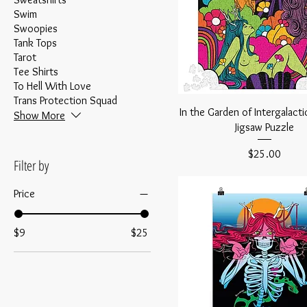
Swim
Swoopies
Tank Tops
Tarot
Tee Shirts
To Hell With Love
Trans Protection Squad
In the Garden of Intergalacti
Show More
Jigsaw Puzzle
Price
$25.00
Filter by
Price
$9
$25