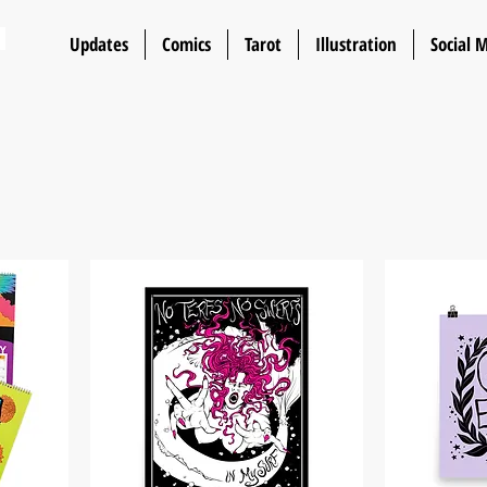
n
Updates
Comics
Tarot
Illustration
Social 