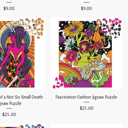
Price
Price
$9.00
$9.00
of a Not So Small Death
Fascination Fashion Jigsaw Puzzle
igsaw Puzzle
Price
$25.00
Price
$25.00