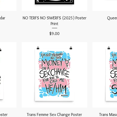
dar
NO TERFS NO SWERFS (2025) Poster
Queer
Print
Price
$9.00
ster
Trans Femme Sex Change Poster
Trans Mas