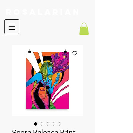
RoSalarian
Spore Release Print