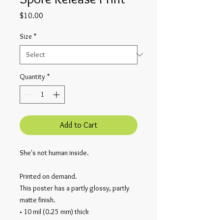
Price
$10.00
Size
*
Quantity
*
Add to Cart
She's not human inside.
Printed on demand.
This poster has a partly glossy, partly 
matte finish.
• 10 mil (0.25 mm) thick