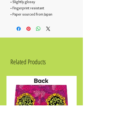
• Slightly glossy
• Fingerprint resistant 
• Paper sourced from Japan
Related Products