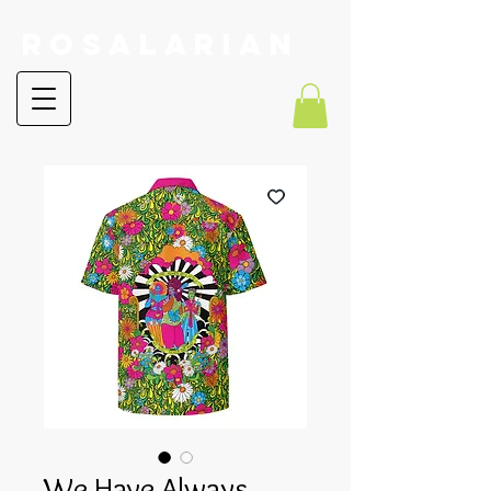
RoSalarian
We Have Always