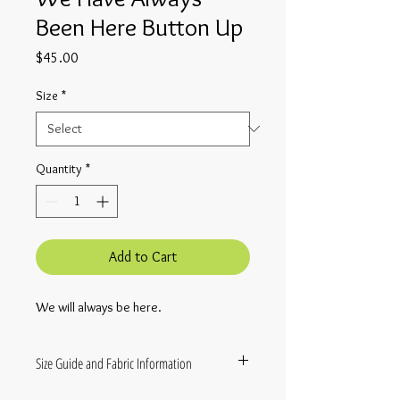
Been Here Button Up
Price
$45.00
Size
*
Quantity
*
Add to Cart
We will always be here.
Size Guide and Fabric Information
These shirts are made to order and will