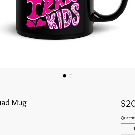
quad Mug
$20
Quantit