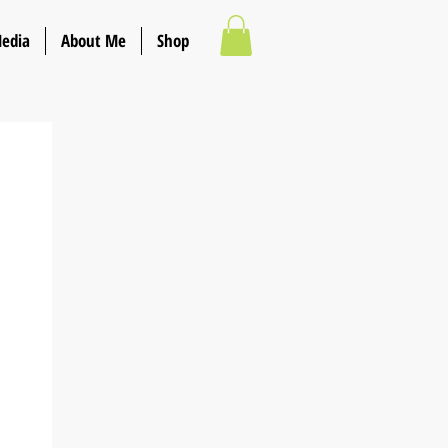
Media
About Me
Shop