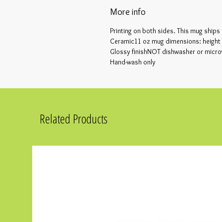
More info
Printing on both sides. This mug ships
Ceramic11 oz mug dimensions: height 3
Glossy finishNOT dishwasher or micr
Hand-wash only
Related Products