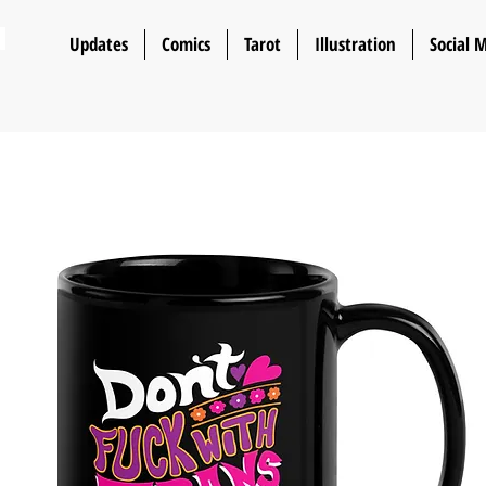
n
Updates
Comics
Tarot
Illustration
Social 