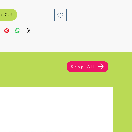
to Cart
Shop All