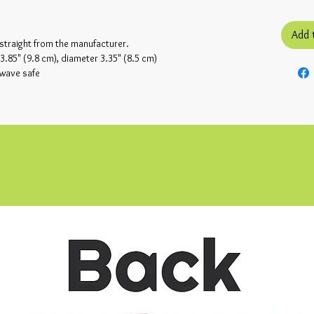
Add 
 straight from the manufacturer.
.85" (9.8 cm), diameter 3.35" (8.5 cm)
owave safe