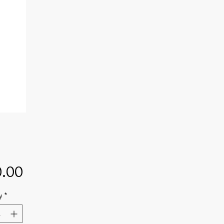
Price
.00
y
*