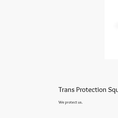
Trans Protection S
We protect us.