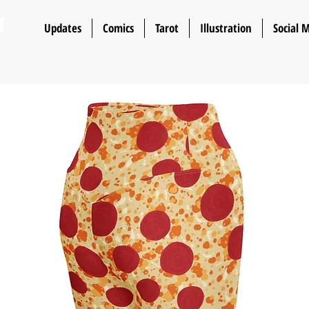
n
Updates
Comics
Tarot
Illustration
Social 