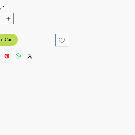
y
*
to Cart