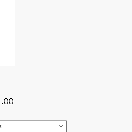
Price
.00
t