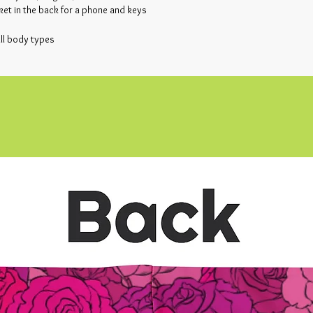
ket in the back for a phone and keys
all body types