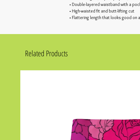
• Double-layered waistband with a poc
• High-waisted fit and butt-lifting cut
• Flattering length that looks good on 
Related Products