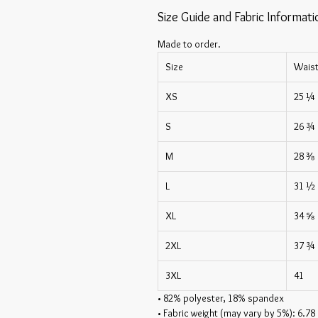
Size Guide and Fabric Informati
Made to order.
Size
Wais
XS
25 ¼
S
26 ¾
M
28 ⅜
L
31 ½
XL
34 ⅝
2XL
37 ¾
3XL
41
• 82% polyester, 18% spandex
• Fabric weight (may vary by 5%): 6.78