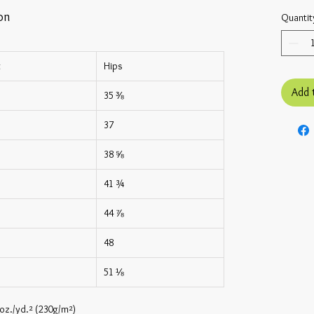
on
Quantit
t
Hips
Add 
35 ⅜
37
38 ⅝
41 ¾
44 ⅞
48
51 ⅛
 oz./yd.² (230g/m²)