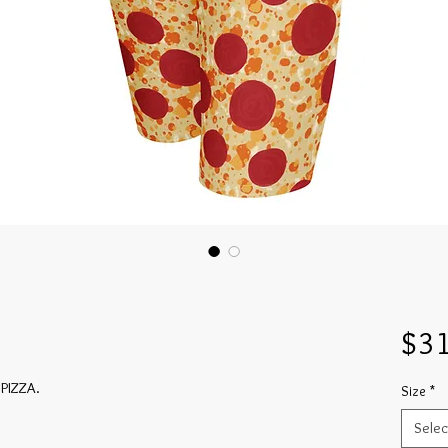
$31
 PIZZA.
Size
*
Selec