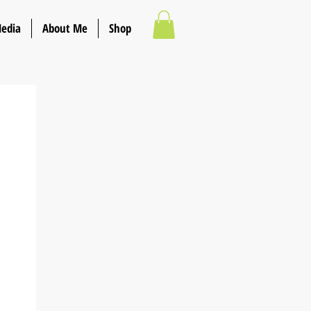
Media
About Me
Shop