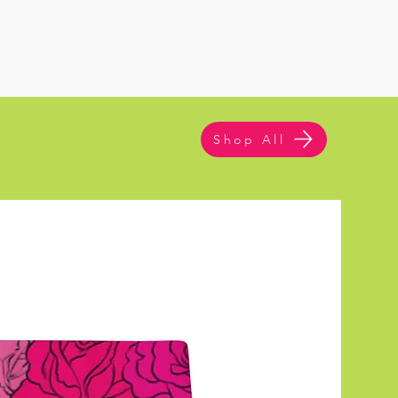
Shop All