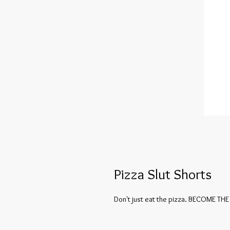
Pizza Slut Shorts
Don't just eat the pizza. BECOME THE