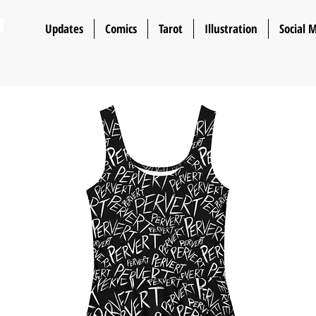
n
Updates
Comics
Tarot
Illustration
Social 