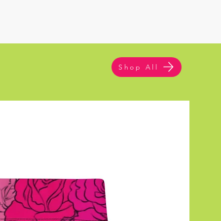
Shop All