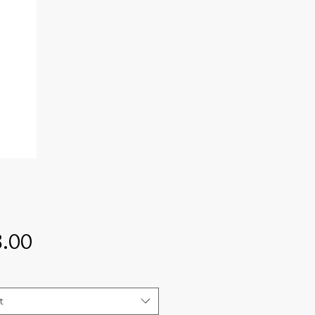
Price
.00
t