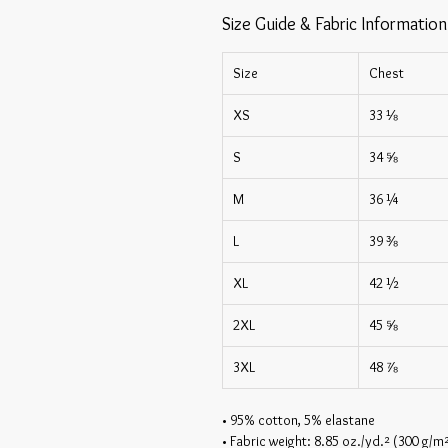
Size Guide & Fabric Information
Size
Chest
XS
33 ⅛
S
34 ⅝
M
36 ¼
L
39 ⅜
XL
42 ½
2XL
45 ⅝
3XL
48 ⅞
• 95% cotton, 5% elastane
• Fabric weight: 8.85 oz./yd.² (300 g/m