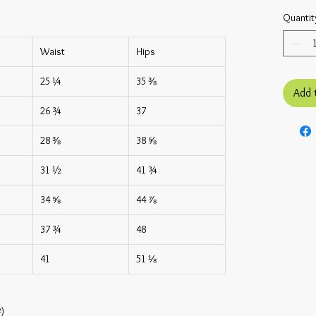
Quantit
Waist
Hips
25 ¼
35 ⅜
Add 
26 ¾
37
28 ⅜
38 ⅝
31 ½
41 ¾
34 ⅝
44 ⅞
37 ¾
48
41
51 ⅛
²)