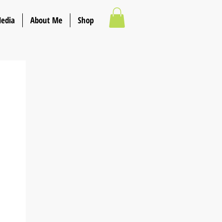
Media
About Me
Shop