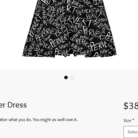
er Dress
$38
tter what you do. You might as well own it.
Size
*
Selec