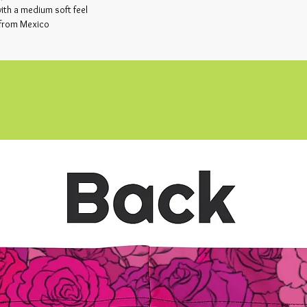
th a medium soft feel
 from Mexico