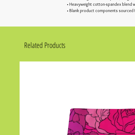
• Heavyweight cotton-spandex blend wi
• Blank product components sourced
Related Products