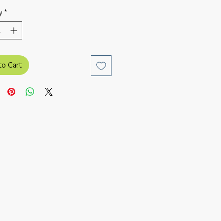
y
*
to Cart