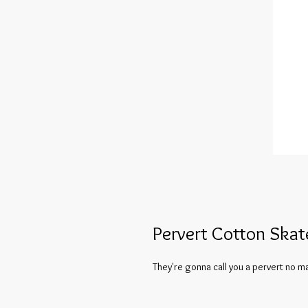
Pervert Cotton Skat
They're gonna call you a pervert no ma