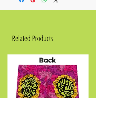
Related Products