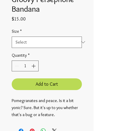
Bandana
Price
$15.00
Size
*
Quantity
*
Add to Cart
Pomegranates and peace. Is it a bit 
yonic? Sure. But it's up to you whether 
that's a bug or a feature.