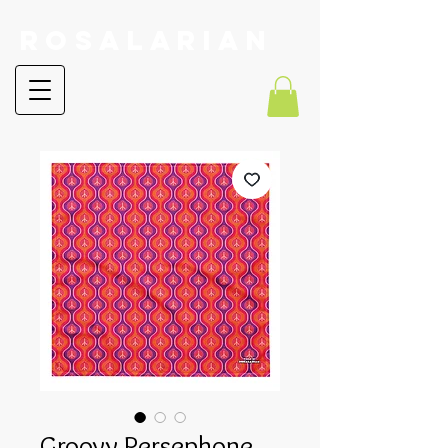
RoSalarian
Groovy Persephone