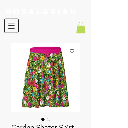
RoSalarian
Garden Skater Skirt