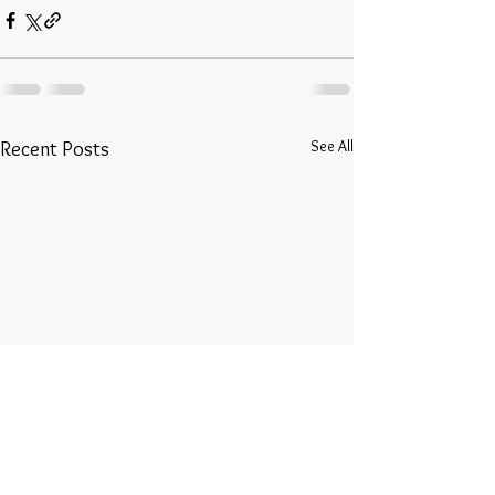
See All
Recent Posts