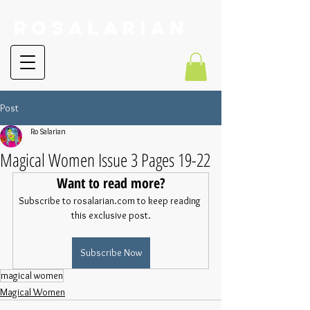
RoSalarian
Post
Ro Salarian
Magical Women Issue 3 Pages 19-22
Want to read more?
Subscribe to rosalarian.com to keep reading 
this exclusive post.
Subscribe Now
magical women
Magical Women