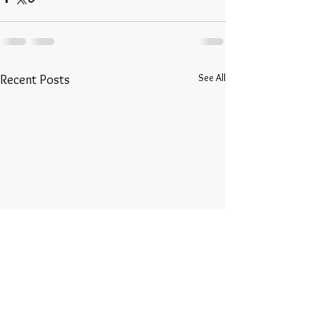
See All
Recent Posts