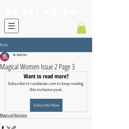
RoSalarian
Post
Ro Salarian
Magical Women Issue 2 Page 3
Want to read more?
Subscribe to rosalarian.com to keep reading 
this exclusive post.
Subscribe Now
Magical Women