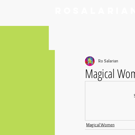
RoSalaria
Ro Salarian
Magical Wom
Magical Women