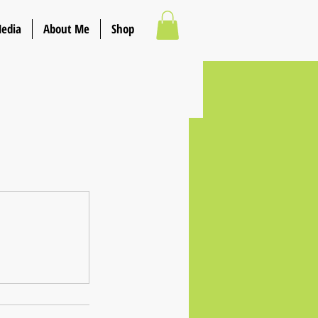
Media
About Me
Shop