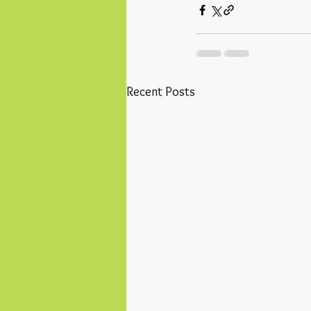
Recent Posts