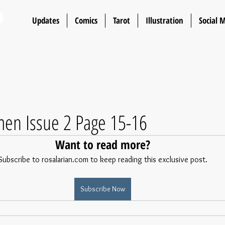
n
Updates
Comics
Tarot
Illustration
Social 
en Issue 2 Page 15-16
Want to read more?
Subscribe to rosalarian.com to keep reading this exclusive post.
Subscribe Now