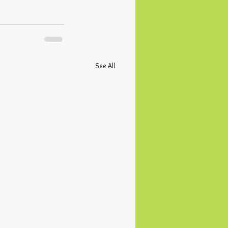
See All