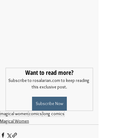
Want to read more?
Subscribe to rosalarian.com to keep reading 
this exclusive post.
Subscribe Now
magical women
comics
long comics
Magical Women