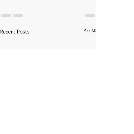
See All
Recent Posts