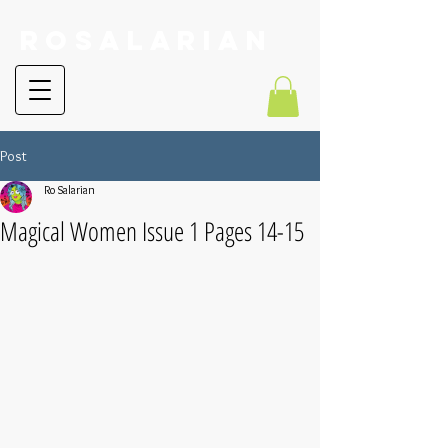
RoSalarian
Post
Ro Salarian
Magical Women Issue 1 Pages 14-15