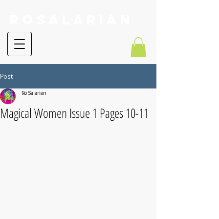
RoSalarian
Post
Ro Salarian
Magical Women Issue 1 Pages 10-11