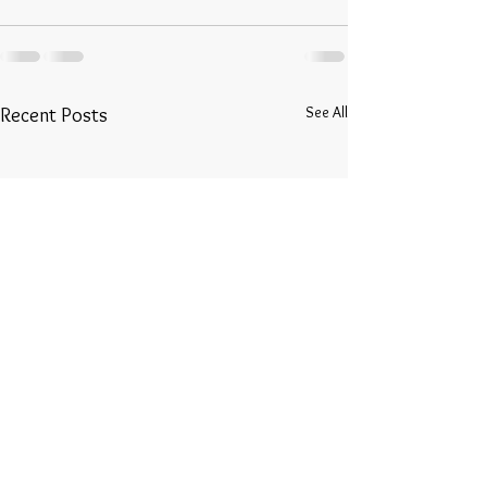
See All
Recent Posts