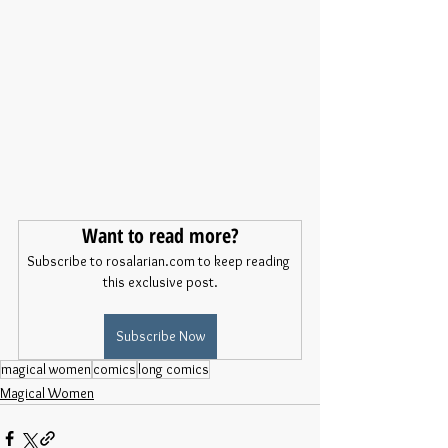
Want to read more?
Subscribe to rosalarian.com to keep reading 
this exclusive post.
Subscribe Now
magical women
comics
long comics
Magical Women