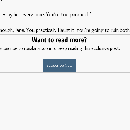
asses by her every time. You’re too paranoid.”
ough, Jane. You practically flaunt it. You’re going to ruin both 
Want to read more?
Subscribe to rosalarian.com to keep reading this exclusive post.
Subscribe Now