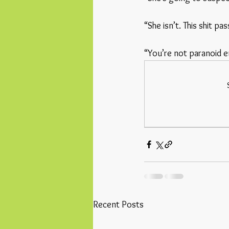
“She isn’t. This shit p
“You’re not paranoid en
Recent Posts