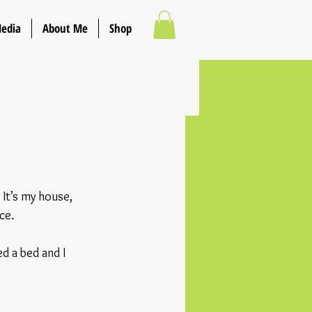
Media
About Me
Shop
It’s my house, 
ce.
d a bed and I 