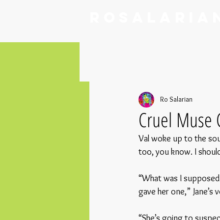
RoSalaria
Ro Salarian
Cruel Muse 
Val woke up to the sou
too, you know. I should
“What was I supposed t
gave her one,” Jane’s v
“She’s going to suspe