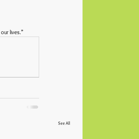
our lives.”
See All