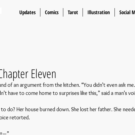
n
Updates
Comics
Tarot
Illustration
Social 
Chapter Eleven
nd of an argument from the kitchen. “You didn’t even ask me. 
n’t have to come home to surprises like this,” said a man’s voi
o do? Her house burned down. She lost her father. She neede
oice retorted.
ct—”