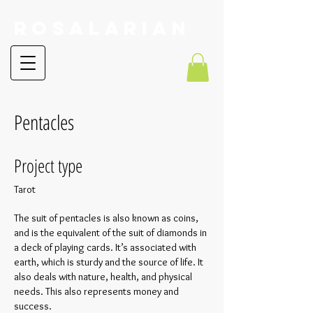
RoSalarian
Pentacles
Project type
Tarot
The suit of pentacles is also known as coins,
and is the equivalent of the suit of diamonds in
a deck of playing cards. It’s associated with
earth, which is sturdy and the source of life. It
also deals with nature, health, and physical
needs. This also represents money and
success.